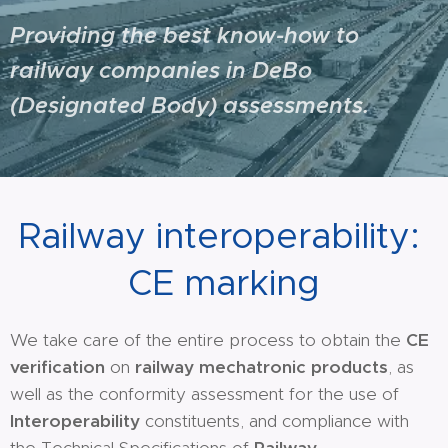
Providing the best know-how to
railway companies in DeBo
(Designated Body) assessments.
Railway interoperability:
CE marking
We take care of the entire process to obtain the
CE
verification
on
railway mechatronic products
, as
well as the conformity assessment for the use of
Interoperability
constituents, and compliance with