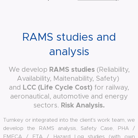
RAMS studies and
analysis
RAMS studies
We develop
(Reliability,
Availability, Maitenability, Safety)
LCC (Life Cycle Cost)
and
for railway,
aeronautical, automotive and energy
Risk Analysis
.
sectors.
Turnkey or integrated into the client's work team, we
develop the RAMS analysis, Safety Case, PHA /
FMECA / FTA / Hazard Log studies (with own