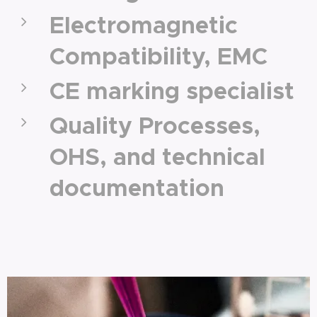
Electromagnetic
Compatibility, EMC
CE marking specialist
Quality Processes,
OHS, and technical
documentation