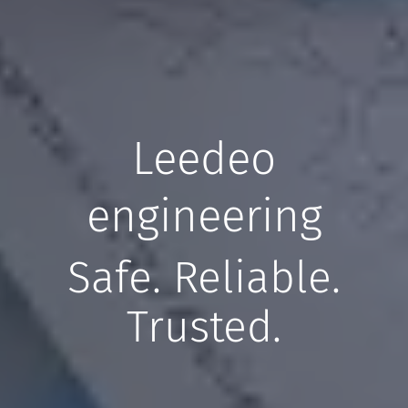
Leedeo
engineering
Safe. Reliable.
Trusted.