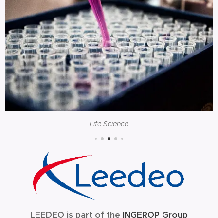
Life Science
LEEDEO is part of the
INGEROP Group