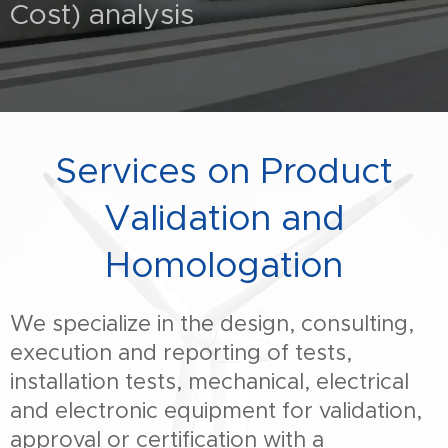
Cost) analysis
Services on Product
Validation and
Homologation
We specialize in the design, consulting,
execution and reporting of tests,
installation tests, mechanical, electrical
and electronic equipment for validation,
approval or certification with a