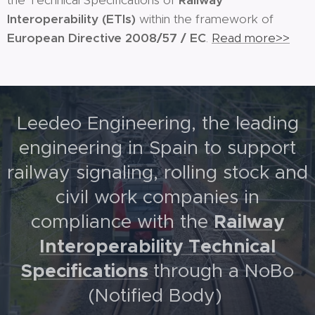
the Technical Specifications of
Railway
Interoperability
(ETIs)
within the framework of
European Directive 2008/57 / EC
.
Read more>>
Leedeo Engineering, the leading
engineering in Spain to support
railway signaling, rolling stock and
civil work companies in
Railway
compliance with the
Interoperability Technical
Specifications
through a NoBo
(Notified Body)