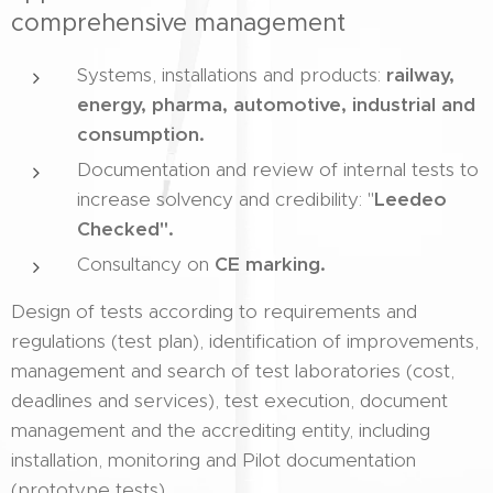
comprehensive management
Systems, installations and products:
railway,
energy, pharma, automotive, industrial and
consumption.
Documentation and review of internal tests to
increase solvency and credibility: "
Leedeo
Checked".
Consultancy on
CE marking.
Design of tests according to requirements and
regulations (test plan), identification of improvements,
management and search of test laboratories (cost,
deadlines and services), test execution, document
management and the accrediting entity, including
installation, monitoring and Pilot documentation
(prototype tests).