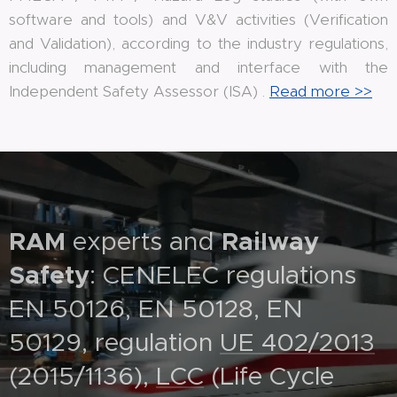
software and tools) and V&V activities (Verification
and Validation), according to the industry regulations,
including management and interface with the
Independent Safety Assessor (ISA) .
Read more >>
RAM
experts and
Railway
Safety
: CENELEC regulations
EN 50126, EN 50128, EN
50129, regulation
UE 402/2013
(2015/1136),
LCC
(Life Cycle