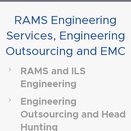
RAMS Engineering
Services, Engineering
Outsourcing and EMC
RAMS and ILS
Engineering
Engineering
Outsourcing and Head
Hunting