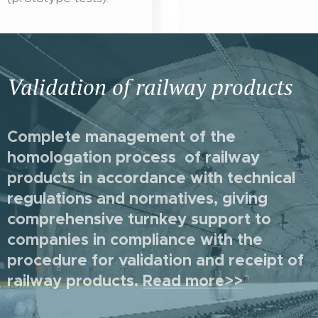
Validation of railway products
Complete management of the
homologation process of railway
products in accordance with technical
regulations and normatives, giving
comprehensive turnkey support to
companies in compliance with the
procedure for validation and receipt of
railway products
.
Read more>>