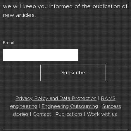
we will keep you informed of the publication of
new articles.
Email
Subscribe
Privacy Policy and Data Protection
|
RAMS
engineering
|
Engineering Outsourcing
|
Success
stories
|
Contact
|
Publications
|
Work with us