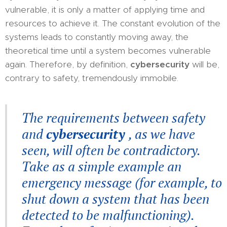
vulnerable, it is only a matter of applying time and
resources to achieve it. The constant evolution of the
systems leads to constantly moving away, the
theoretical time until a system becomes vulnerable
again. Therefore, by definition,
cybersecurity
will be,
contrary to safety, tremendously immobile.
The requirements between safety
and
cybersecurity
, as we have
seen, will often be contradictory.
Take as a simple example an
emergency message (for example, to
shut down a system that has been
detected to be malfunctioning).