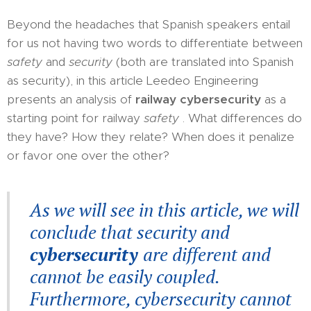
Beyond the headaches that Spanish speakers entail
for us not having two words to differentiate between
safety
and
security
(both are translated into Spanish
as security), in this article Leedeo Engineering
presents an analysis of
railway cybersecurity
as a
starting point for railway
safety
. What differences do
they have? How they relate? When does it penalize
or favor one over the other?
As we will see in this article, we will
conclude that security and
cybersecurity
are different and
cannot be easily coupled.
Furthermore, cybersecurity cannot