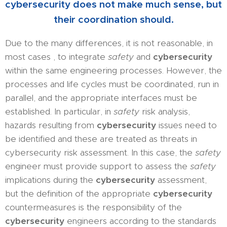
cybersecurity does not make much sense, but
their coordination should.
Due to the many differences, it is not reasonable, in
most cases , to integrate
safety
and
cybersecurity
within the same engineering processes. However, the
processes and life cycles must be coordinated, run in
parallel, and the appropriate interfaces must be
established. In particular, in
safety
risk analysis,
hazards resulting from
cybersecurity
issues need to
be identified
and these are treated as threats in
cybersecurity risk assessment. In this case, the
safety
engineer must provide support to assess the
safety
implications during the
cybersecurity
assessment,
but the definition of the appropriate
cybersecurity
countermeasures is the responsibility of the
cybersecurity
engineers according to the standards