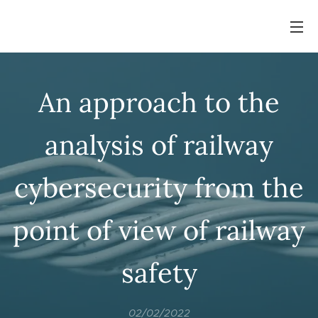
An approach to the
analysis of railway
cybersecurity from the
point of view of railway
safety
02/02/2022