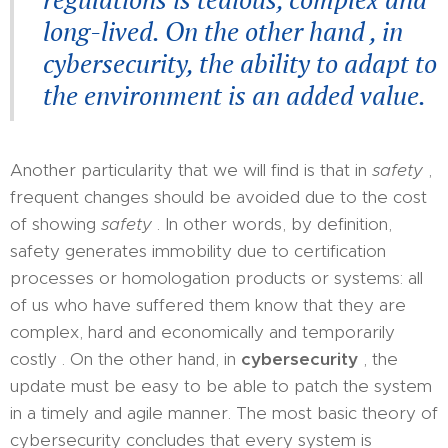
long-lived. On the other hand , in
cybersecurity, the ability to adapt to
the environment is an added value.
Another particularity that we will find is that in
safety
,
frequent changes should be avoided due to the cost
of showing
safety
. In other words, by definition,
safety generates immobility due to certification
processes or homologation products or systems: all
of us who have suffered them know that they are
complex, hard and economically and temporarily
costly . On the other hand, in
cybersecurity
, the
update must be easy to be able to patch the system
in a timely and agile manner. The most basic theory of
cybersecurity concludes that every system is