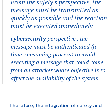
From the safety's perspective, the
message must be transmitted as
quickly as possible and the reaction
must be executed immediately.
cybersecurity
perspective , the
message must be authenticated (a
time-consuming process) to avoid
executing a message that could come
from an attacker whose objective is to
affect the availability of the system.
T
herefore, the integration of safety and