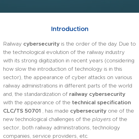
Introductio
n
Railway
cybersecurity
is the order of the day. Due to
the technological evolution of the railway industry
with its strong digitization in recent years (considering
how slow the introduction of technology is in this
sector), the appearance of cyber attacks on various
railway administrations in different parts of the world
and, the standardization of
railway cybersecurity
with the appearance of the
technical specification
CLC/TS 50701
, has made
cybersecurity
one of the
new technological challenges of the
players
of the
sector, both railway administrations, technology
companies, service providers, etc.