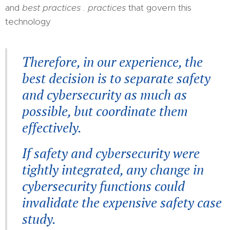
and
best practices . practices
that govern this
technology
Therefore, in our experience, the
best decision is to separate safety
and cybersecurity as much as
possible, but coordinate them
effectively.
If safety and cybersecurity were
tightly integrated, any change in
cybersecurity functions could
invalidate the expensive safety case
study.