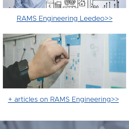
RAMS Engineering Leedeo>>
+ articles on RAMS Engineering>>