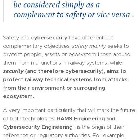
be considered simply as a
complement to safety or vice versa
.
Safety and
cybersecurity
have different but
complementary objectives:
safety mainly
seeks to
protect people, assets or ecosystem those around
them from malfunctions in railway systems, while
security
(and therefore cybersecurity), aims to
protect railway technical systems from attacks
from their environment or surrounding
ecosystem.
A very important particularity that will mark the future
of both technologies,
RAMS Engineering
and
Cybersecurity Engineering
, is the origin of their
reference or regulatory authorities. For example,