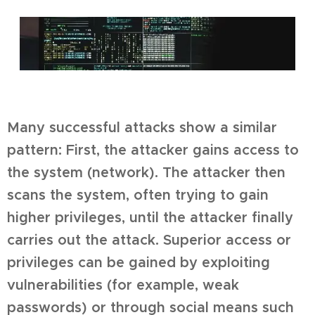
Many successful attacks show a similar
pattern: First, the attacker gains access to
the system (network). The attacker then
scans the system, often trying to gain
higher privileges, until the attacker finally
carries out the attack. Superior access or
privileges can be gained by exploiting
vulnerabilities (for example, weak
passwords) or through social means such