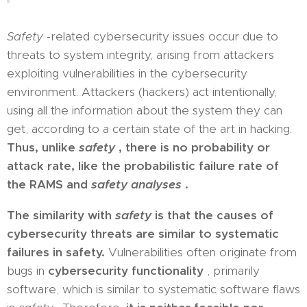
Safety
-related cybersecurity issues occur due to
threats to system integrity, arising from attackers
exploiting vulnerabilities in the cybersecurity
environment. Attackers (hackers) act intentionally,
using all the information about the system they can
get, according to a certain state of the art in hacking.
Thus, unlike
safety
, there is no probability or
attack rate, like the probabilistic failure rate of
the RAMS and
safety analyses
.
The similarity with
safety
is that the causes of
cybersecurity threats are similar to systematic
failures in safety.
Vulnerabilities often originate from
bugs in
cybersecurity functionality
, primarily
software, which is similar to systematic software flaws