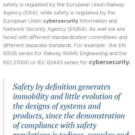
safety
is
regulated by the European Union Railway
Agency (ERA), while safety is regulated by the
European Union
cybersecurity
Information and
Network Security Agency (ENISA). As well we are
faced with different standardization committees and
different separate standards. For example , the EN
50126 series for Railway RAMS Engineering and the
cybersecurity.
ISO 27000 or IEC 62443 series for
Safety by definition generates
immobility and little evolution of
the designs of systems and
products, since the demonstration
of compliance with safety
regulations is tedious, complex and