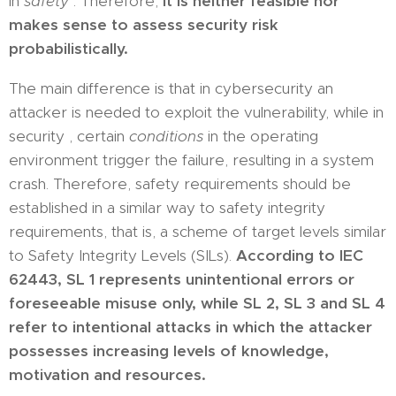
in
safety
. Therefore,
it is neither feasible nor
makes sense to assess security risk
probabilistically.
The main difference is that in cybersecurity an
attacker is needed to exploit the vulnerability, while in
security , certain
conditions
in the operating
environment trigger the failure, resulting in a system
crash. Therefore, safety requirements should be
established in a similar way to safety integrity
requirements, that is, a scheme of target levels similar
to Safety Integrity Levels (SILs).
According to IEC
62443, SL 1 represents unintentional errors or
foreseeable misuse only, while SL 2, SL 3 and SL 4
refer to intentional attacks in which the attacker
possesses increasing levels of knowledge,
motivation and resources.