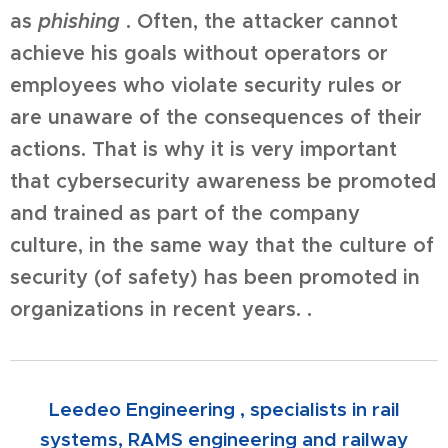
as
phishing
. Often, the attacker cannot
achieve his goals without operators or
employees who violate security rules or
are unaware of the consequences of their
actions. That is why it is very important
that cybersecurity awareness be promoted
and trained as part of the company
culture, in the same way that the culture of
security (of safety) has been promoted in
organizations in recent years. .
Leedeo Engineering , specialists in rail
systems, RAMS engineering and railway