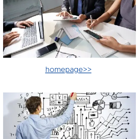
homepage>>