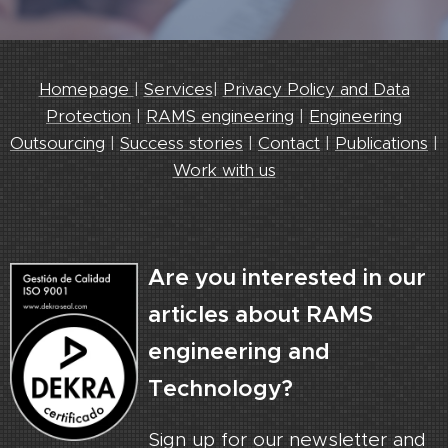
Homepage
|
Services
|
Privacy Policy and Data
Protection
|
RAMS engineering
|
Engineering
Outsourcing
|
Success stories
|
Contact
|
Publications
|
Work with us
Are you interested in our
articles about RAMS
engineering and
Technology?
Sign up for our newsletter and