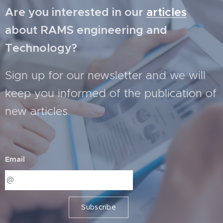
Are you interested in our
articles
about RAMS engineering and
Technology?
Sign up for our newsletter and we will
keep you informed of the publication of
new articles.
Email
Subscribe