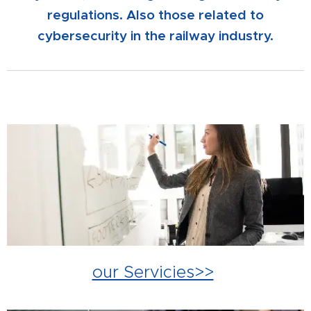
regulations. Also those related to
cybersecurity in the railway industry.
our Servicies>>