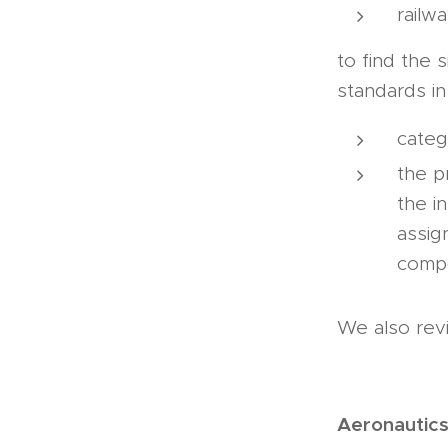
railw
to find the s
standards in
categ
the p
the i
assig
comp
We also rev
Aeronautic