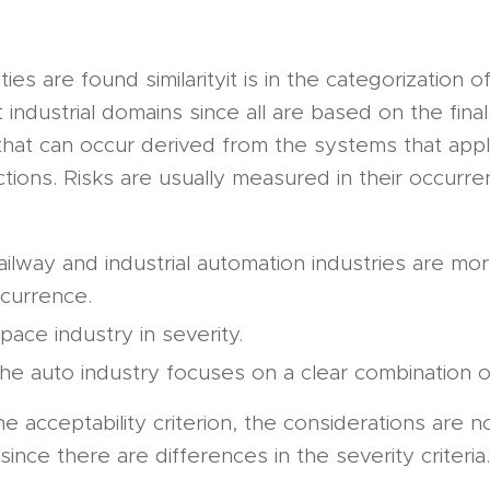
ities are found similarityit is in the categorization o
t industrial domains since all are based on the final
 that can occur derived from the systems that app
ctions. Risks are usually measured in their occurr
ailway and industrial automation industries are m
currence.
pace industry in severity.
he auto industry focuses on a clear combination o
e acceptability criterion, the considerations are no
ince there are differences in the severity criteria.