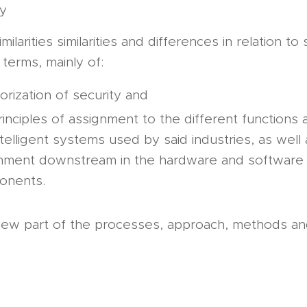
ay
imilarities similarities and differences in relation to
 terms, mainly of:
orization of security and
rinciples of assignment to the different functions 
ntelligent systems used by said industries, as well 
nment downstream in the hardware and software
onents.
iew part of the processes, approach, methods and
s