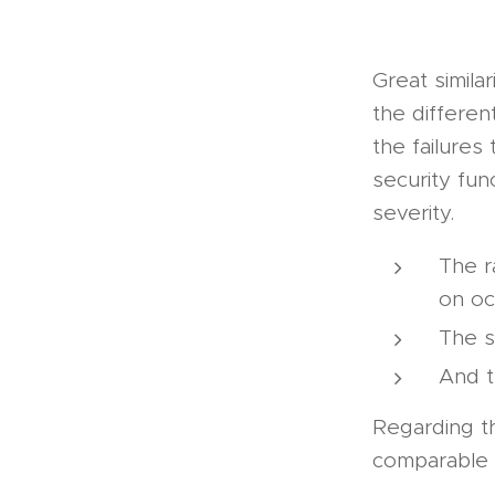
Great similar
the differen
the failures
security fun
severity.
The r
on oc
The s
And t
Regarding th
comparable s