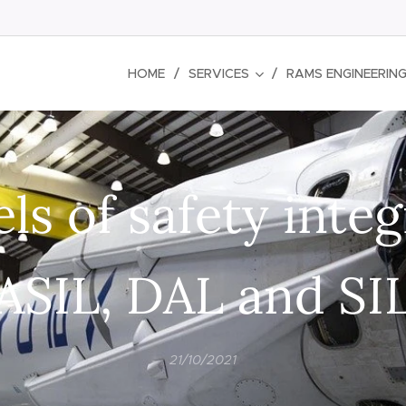
HOME
SERVICES
RAMS ENGINEERIN
ls of safety integ
ASIL, DAL and SI
21/10/2021