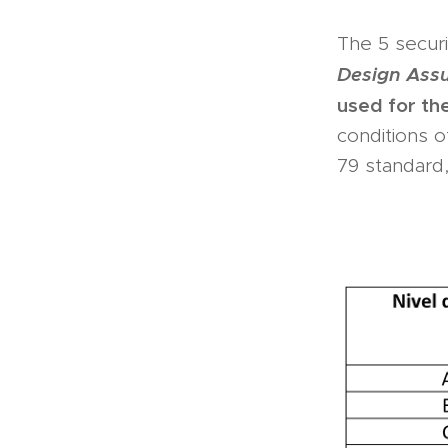
The 5 securi
Design Ass
used for th
conditions o
79 standar