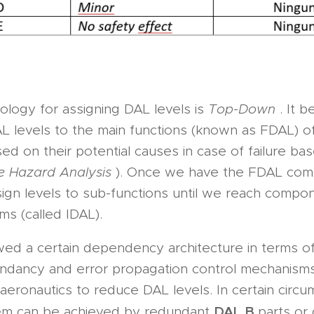
logy for assigning DAL levels is
Top-Down
. It 
L levels to the main functions (known as FDAL) of 
d on their potential causes in case of failure ba
re Hazard Analysis
). Once we have the FDAL com
ign levels to sub-functions until we reach compo
ms (called IDAL).
wed a certain dependency architecture in terms of
undancy and error propagation control mechanism
aeronautics to reduce DAL levels. In certain circu
DAL B
em can be achieved by redundant
parts or