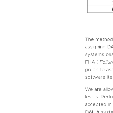
The methodo
assigning DA
systems base
FHA (
Failu
go on to ass
software ite
We are allo
levels. Red
accepted in 
DAL A
syst