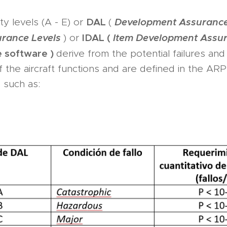
DAL
Development Assurance
ty levels (A - E) or
(
urance Levels
IDAL (
Item Development Assur
) or
e software )
derive from the potential failures and 
f the aircraft functions and are defined in the AR
d, such as: