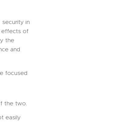
f security in
 effects of
ly the
ence and
ore focused
f the two.
t easily