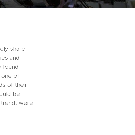
gely share
ries and
e found
 one of
s of their
would be
n trend, were