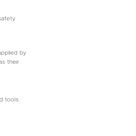
 safety
applied by
as their
 tools.