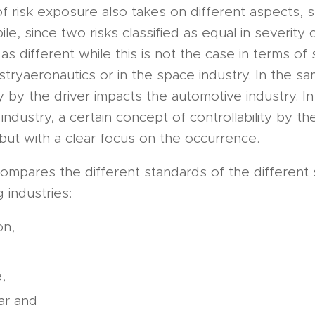
f risk exposure also takes on different aspects, s
le, since two risks classified as equal in severity
as different while this is not the case in terms of 
stryaeronautics or in the space industry. In the s
ity by the driver impacts the automotive industry. In
 industry, a certain concept of controllability by t
but with a clear focus on the occurrence.
 compares the different standards of the different
 industries:
on,
,
ar and