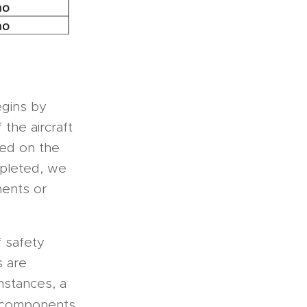
begins by
the aircraft
sed on the
pleted, we
nents or
 safety
s are
mstances, a
 components