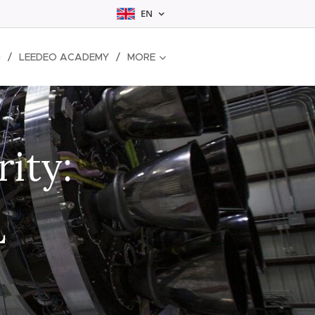
EN
G
LEEDEO ACADEMY
MORE
rity:
L