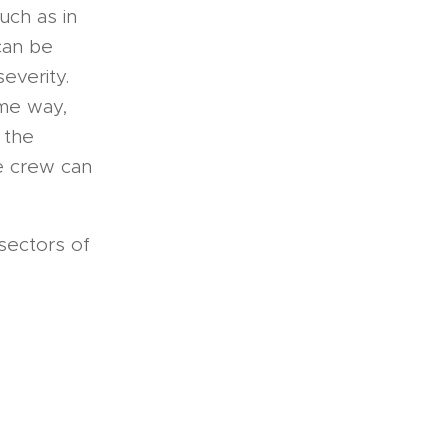
uch as in
 can be
severity.
ame way,
 the
he crew can
 sectors of