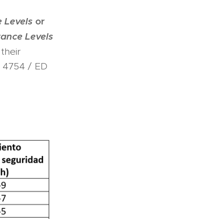
 Levels
or
ance Levels
their
P 4754 / ED