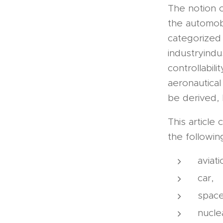
The notion o
the automobi
categorized 
industryindu
controllabil
aeronautical
be derived, 
This article
the following
aviati
car,
space
nucle