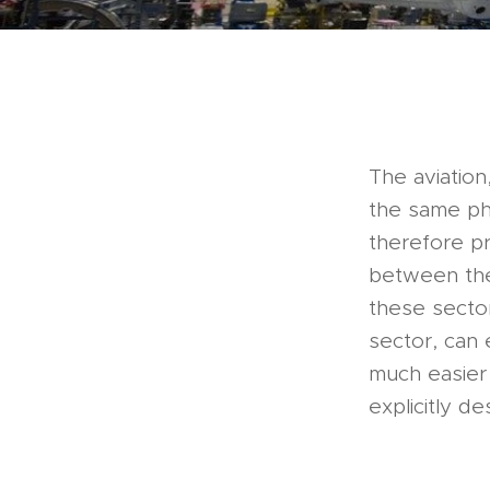
The aviation
the same phi
therefore p
between the
these sector
sector, can 
much easier 
explicitly de