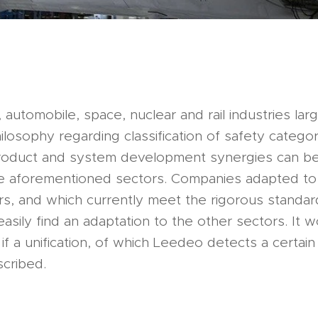
, automobile, space, nuclear and rail industries lar
losophy regarding classification of safety catego
roduct and system development synergies can b
 aforementioned sectors. Companies adapted to
s, and which currently meet the rigorous standard
easily find an adaptation to the other sectors. It 
if a unification, of which Leedeo detects a certai
scribed.