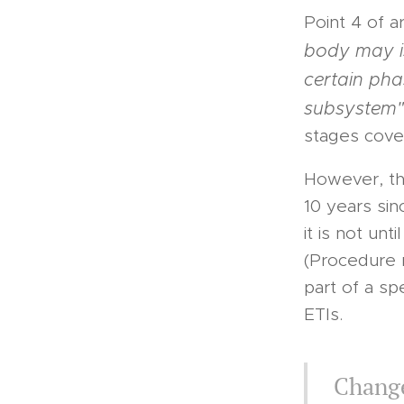
Point 4 of a
body may is
certain pha
subsystem"
stages cover
However, the
10 years sin
it is not un
(Procedure 
part of a sp
ETIs.
Change