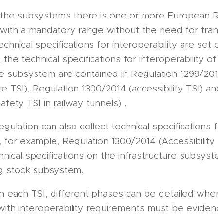
 the subsystems there is one or more European R
 with a mandatory range without the need for tran
chnical specifications for interoperability are set 
 the technical specifications for interoperability of
re subsystem are contained in Regulation 1299/20
ure TSI), Regulation 1300/2014 (accessibility TSI) a
afety TSI in railway tunnels) .
ulation can also collect technical specifications f
for example, Regulation 1300/2014 (Accessibility 
hnical specifications on the infrastructure subsys
ng stock subsystem.
hin each TSI, different phases can be detailed whe
with interoperability requirements must be eviden