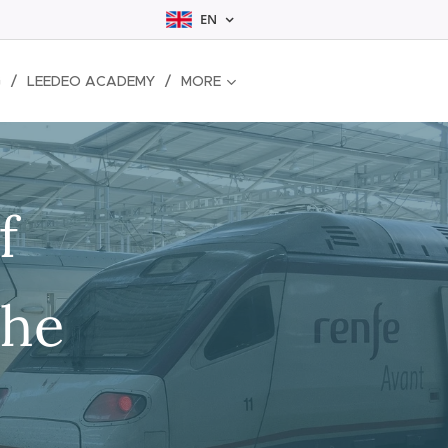
EN
G
LEEDEO ACADEMY
MORE
f
the