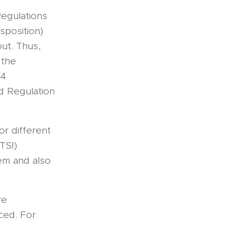
egulations
sposition)
out. Thus,
 the
14
nd Regulation
or different
TSI)
tem and also
re
ced. For