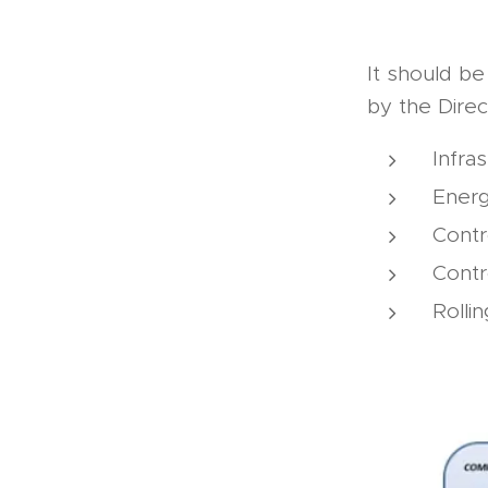
It should b
by the Direc
Infras
Energ
Contr
Contr
Rollin