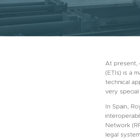
At present, 
(ETIs) is a 
technical ap
very specia
In Spain, Ro
interoperabi
Network (RF
legal system