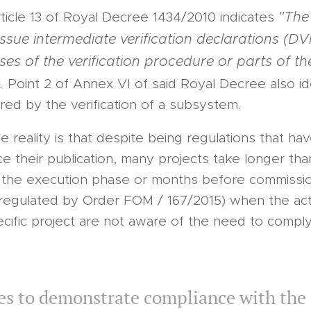
"The 
rticle 13 of Royal Decree 1434/2010 indicates
sue intermediate verification declarations (DVI
ses of the verification procedure or parts of th
.
Point 2 of Annex VI of said Royal Decree also id
ed by the verification of a subsystem.
 reality is that despite being regulations that ha
ce their publication, many projects take longer th
til the execution phase or months before commissio
regulated by Order FOM / 167/2015) when the act
ecific project are not aware of the need to comply
s to demonstrate compliance with the