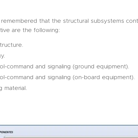
e remembered that the structural subsystems con
tive are the following:
tructure.
y.
ol-command and signaling (ground equipment).
ol-command and signaling (on-board equipment).
g material.