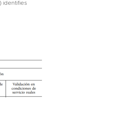
identifies