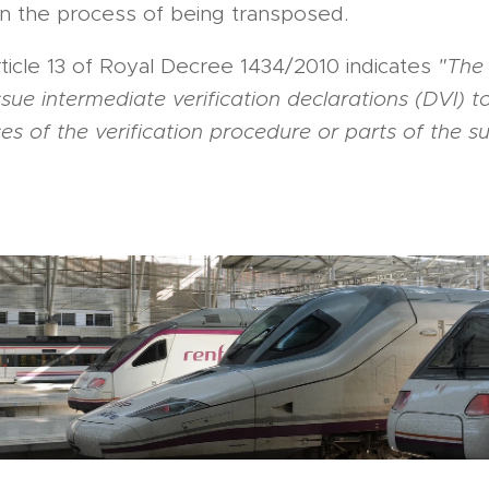
in the process of being transposed.
rticle 13 of Royal Decree 1434/2010 indicates
"The 
ue intermediate verification declarations (DVI) t
es of the verification procedure or parts of the 