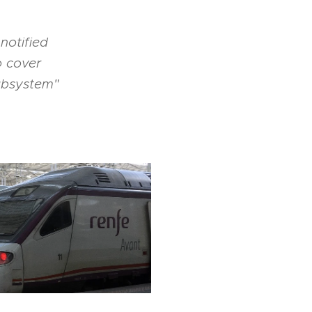
notified
o cover
subsystem"