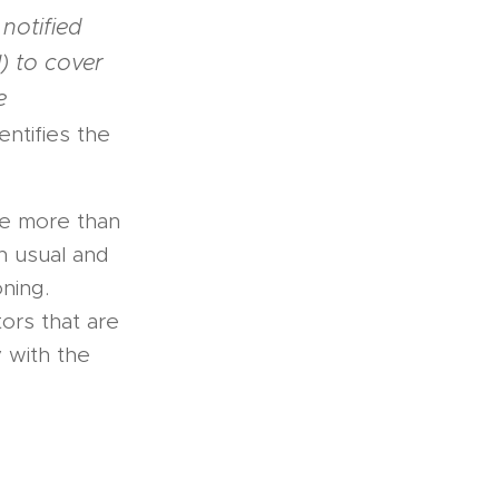
notified
) to cover
e
entifies the
ve more than
an usual and
ning.
ors that are
 with the