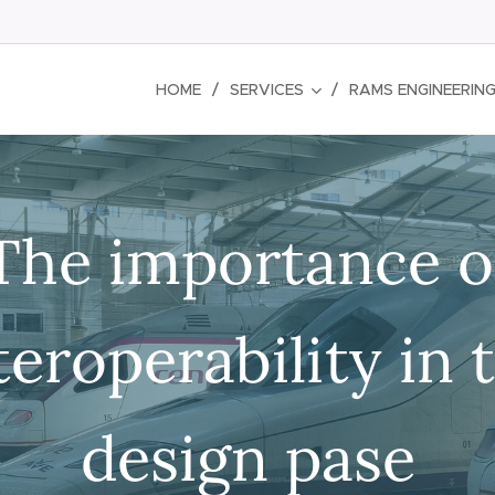
HOME
SERVICES
RAMS ENGINEERIN
The importance o
teroperability in 
design pase