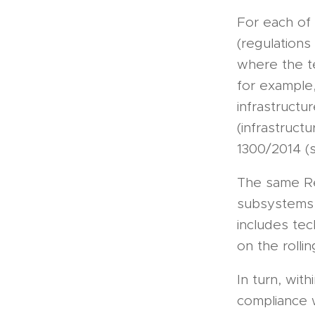
For each of
(regulations
where the te
for example,
infrastructu
(infrastruct
1300/2014 (s
The same Reg
subsystems, 
includes tec
on the rolli
In turn, wit
compliance 