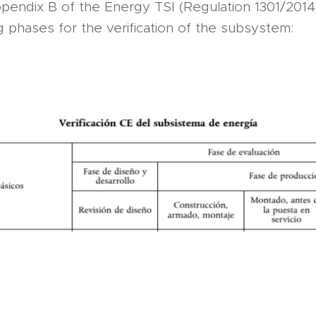
endix B of the Energy TSI (Regulation 1301/2014) 
g phases for the verification of the subsystem: