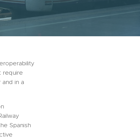
eroperability
t require
 and in a
on
Railway
the Spanish
ctive