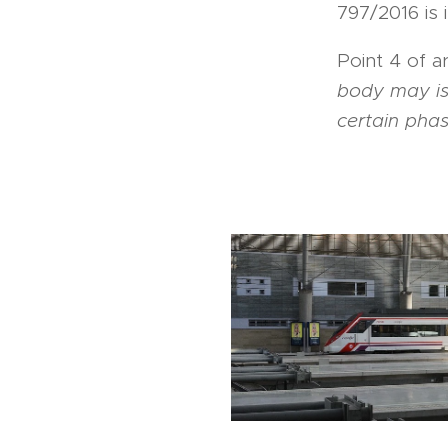
797/2016 is 
Point 4 of a
body may iss
certain phas