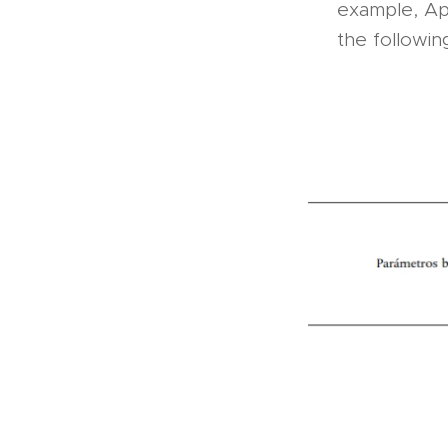
example, App
the followin