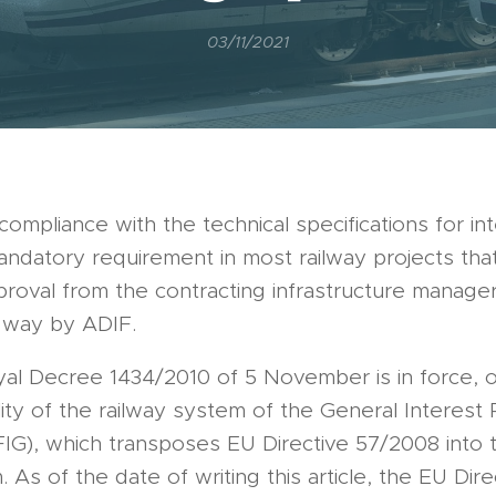
03/11/2021
compliance with the technical specifications for int
mandatory requirement in most railway projects tha
proval from the contracting infrastructure manager
l way by ADIF.
yal Decree 1434/2010 of 5 November is in force, 
lity of the railway system of the General Interest 
IG), which transposes EU Directive 57/2008 into 
. As of the date of writing this article, the EU Dire