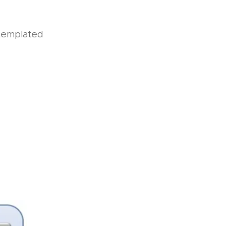
templated