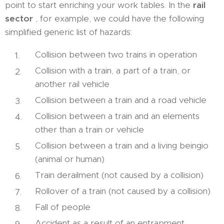
point to start enriching your work tables. In the
rail
sector
, for example, we could have the following
simplified generic list of hazards:
Collision between two trains in operation
Collision with a train, a part of a train, or
another rail vehicle
Collision between a train and a road vehicle
Collision between a train and an elements
other than a train or vehicle
Collision between a train and a living beingio
(animal or human)
Train derailment (not caused by a collision)
Rollover of a train (not caused by a collision)
Fall of people
Accident as a result of an entrapment