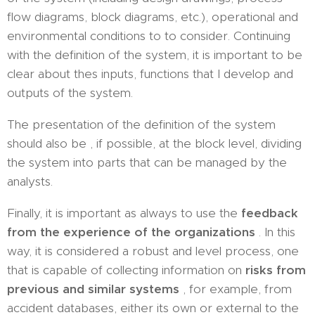
flow diagrams, block diagrams, etc.), operational and
environmental conditions to to consider. Continuing
with the definition of the system, it is important to be
clear about thes inputs, functions that I develop and
outputs of the system.
The presentation of the definition of the system
should also be , if possible, at the block level, dividing
the system into parts that can be managed by the
analysts.
Finally, it is important as always to use the
feedback
from the experience of the organizations
. In this
way, it is considered a robust and level process, one
that is capable of collecting information on
risks from
previous and similar systems
, for example, from
accident databases, either its own or external to the