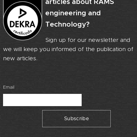
articles about RAMS
engineering and
Technology?
Sign up for our newsletter and
we will keep you informed of the publication of
new articles.
Email
Subscribe