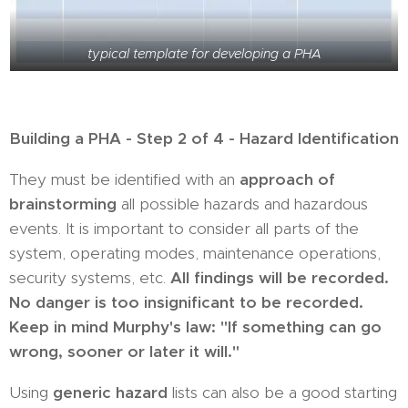
typical template for developing a PHA
Building a PHA - Step 2 of 4 - Hazard Identification
They must be identified with an
approach of
brainstorming
all possible hazards and hazardous
events. It is important to consider all parts of the
system, operating modes, maintenance operations,
security systems, etc.
All findings will be recorded.
No danger is too insignificant to be recorded.
Keep in mind Murphy's law: "If something can go
wrong, sooner or later it will."
Using
generic hazard
lists can also be a good starting