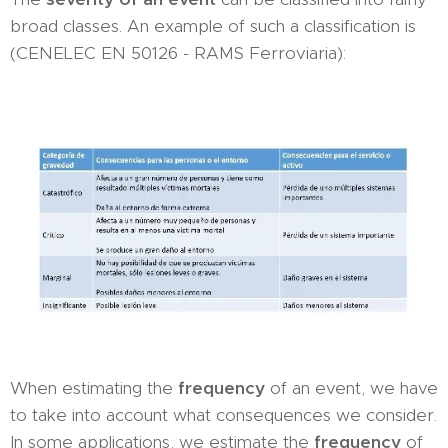
broad classes. An example of such a classification is
(CENELEC EN 50126 - RAMS Ferroviaria):
When estimating the
frequency
of an event, we have
to take into account what consequences we consider.
In some applications, we estimate the
frequency
of