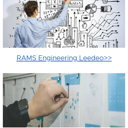
RAMS Engineering Leedeo>>