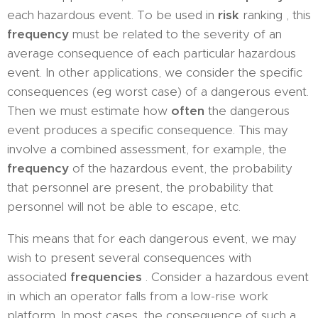
each hazardous event. To be used in
risk
ranking , this
frequency
must be related to the severity of an
average consequence of each particular hazardous
event. In other applications, we consider the specific
consequences (eg worst case) of a dangerous event.
Then we must estimate how
often
the dangerous
event produces a specific consequence. This may
involve a combined assessment, for example, the
frequency
of the hazardous event, the probability
that personnel are present, the probability that
personnel will not be able to escape, etc.
This means that for each dangerous event, we may
wish to present several consequences with
associated
frequencies
. Consider a hazardous event
in which an operator falls from a low-rise work
platform. In most cases, the consequence of such a