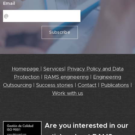
Email
Subscribe
Homepage
|
Services
|
Privacy Policy and Data
Protection
|
RAMS engineering
|
Engineering
Outsourcing
|
Success stories
|
Contact
|
Publications
|
Work with us
Are you interested in our