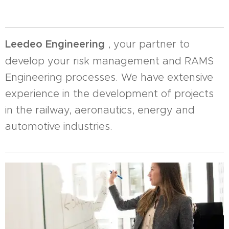
Leedeo Engineering
, your partner to
develop your risk management and RAMS
Engineering processes. We have extensive
experience in the development of projects
in the railway, aeronautics, energy and
automotive industries.