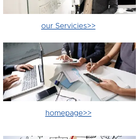
our Servicies>>
homepage>>