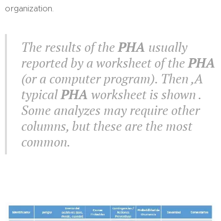
organization.
The results of the
PHA
usually
reported by a worksheet of the
PHA
(or a computer program). Then ,A
typical
PHA
worksheet is shown .
Some analyzes may require other
columns, but these are the most
common.