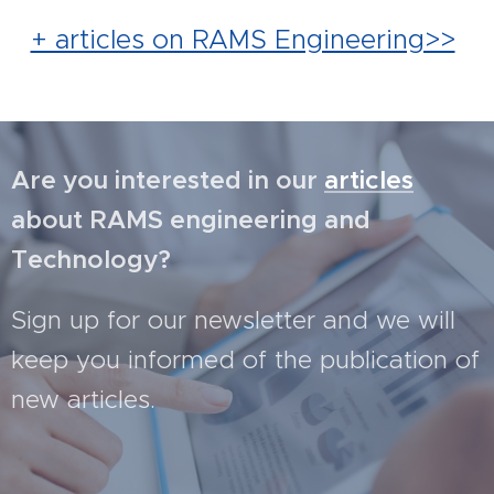
+ articles on RAMS Engineering>>
Are you interested in our
articles
about RAMS engineering and
Technology?
Sign up for our newsletter and we will
keep you informed of the publication of
new articles.