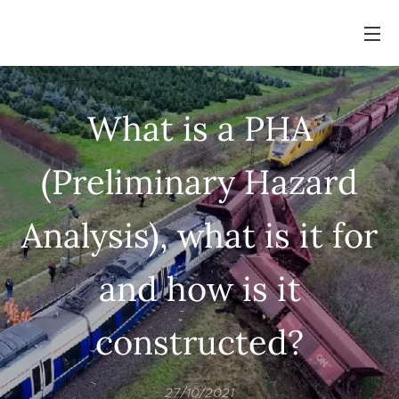
What is a PHA
(Preliminary Hazard
Analysis), what is it for
and how is it
constructed?
27/10/2021