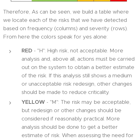
Therefore, As can be seen, we build a table where
we locate each of the risks that we have detected
based on frequency (columns) and severity (rows).
From here the colors speak for yes alone:
RED
- "H": High risk, not acceptable. More
analysis and, above all, actions must be carried
out on the system to obtain a better estimate
of the risk. If this analysis still shows a medium
or unacceptable risk redesign, other changes
should be made to reduce criticality.
YELLOW
- "M": The risk may be acceptable,
but redesign or other changes should be
considered if reasonably practical. More
analysis should be done to get a better
estimate of risk. When assessing the need for