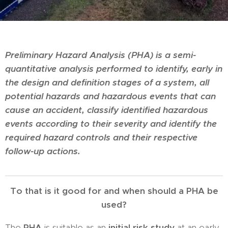
Preliminary Hazard Analysis (PHA) is a semi-
quantitative analysis performed to identify, early in
the design and definition stages of a system, all
potential hazards and hazardous events that can
cause an accident, classify identified hazardous
events according to their severity and identify the
required hazard controls and their respective
follow-up actions.
To that is it good for and when should a PHA be
used?
The
PHA
is suitable as an
initial risk study
at an early