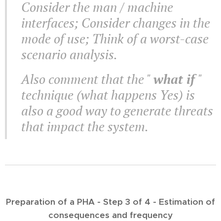
Consider the man / machine
interfaces; Consider changes in the
mode of use; Think of a worst-case
scenario analysis.
Also comment that the "
what if
"
technique (what happens Yes) is
also a good way to generate threats
that impact the system.
Preparation of a PHA - Step 3 of 4 - Estimation of
consequences and frequency