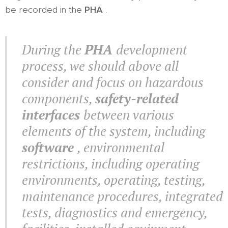
be recorded in the
PHA
.
During the
PHA
development
process, we should above all
consider and focus on hazardous
components,
safety-related
interfaces
between various
elements of the system, including
software
, environmental
restrictions, including operating
environments, operating, testing,
maintenance procedures, integrated
tests, diagnostics and emergency,