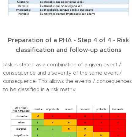
Preparation of a PHA - Step 4 of 4 - Risk
classification and follow-up actions
Risk is stated as a combination of a given event /
consequence and a severity of the same event /
consequence. This allows the events / consequences
to be classified in a risk matrix: