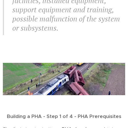
facilities, installed equipment,
support equipment and training,
possible malfunction of the system
or subsystems.
Building a PHA - Step 1 of 4 - PHA Prerequisites