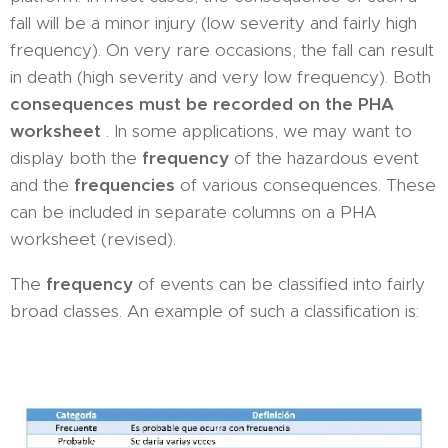
fall will be a minor injury (low severity and fairly high
frequency). On very rare occasions, the fall can result
in death (high severity and very low frequency). Both
consequences must be recorded on the PHA
worksheet
. In some applications, we may want to
display both the
frequency
of the hazardous event
and the
frequencies
of various consequences. These
can be included in separate columns on a PHA
worksheet (revised).
The
frequency
of events can be classified into fairly
broad classes. An example of such a classification is: