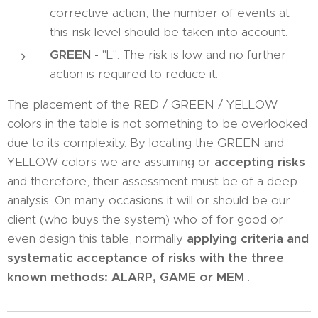
corrective action, the number of events at
this risk level should be taken into account.
GREEN
- "L": The risk is low and no further
action is required to reduce it.
The placement of the RED / GREEN / YELLOW
colors in the table is not something to be overlooked
due to its complexity. By locating the GREEN and
YELLOW colors we are assuming or
accepting risks
and therefore, their assessment must be of a deep
analysis. On many occasions it will or should be our
client (who buys the system) who of for good or
even design this table, normally
applying criteria and
systematic acceptance of risks with the three
known methods: ALARP, GAME or MEM
.