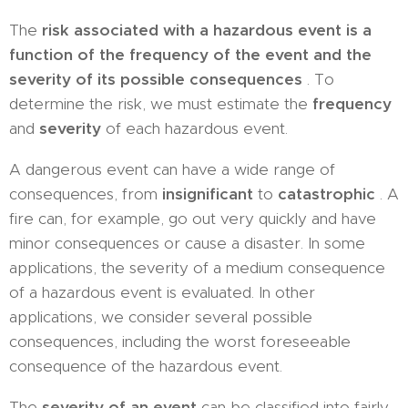
The
risk associated with a hazardous event is a
function of the frequency of the event and the
severity of its possible consequences
. To
determine the risk, we must estimate the
frequency
and
severity
of each hazardous event.
A dangerous event can have a wide range of
consequences, from
insignificant
to
catastrophic
. A
fire can, for example, go out very quickly and have
minor consequences or cause a disaster. In some
applications, the severity of a medium consequence
of a hazardous event is evaluated. In other
applications, we consider several possible
consequences, including the worst foreseeable
consequence of the hazardous event.
The
severity of an event
can be classified into fairly