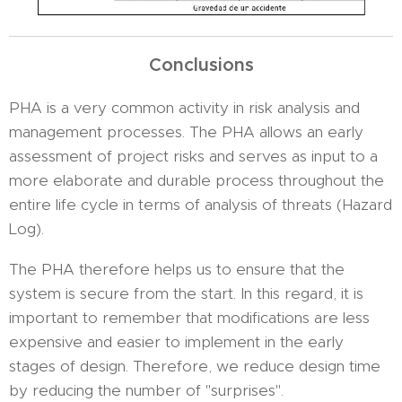
Conclusions
PHA is a very common activity in risk analysis and
management processes. The PHA allows an early
assessment of project risks and serves as input to a
more elaborate and durable process throughout the
entire life cycle in terms of analysis of threats (Hazard
Log).
The PHA therefore helps us to ensure that the
system is secure from the start. In this regard, it is
important to remember that modifications are less
expensive and easier to implement in the early
stages of design. Therefore, we reduce design time
by reducing the number of "surprises".