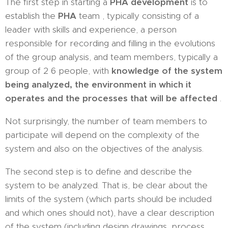
The first step in starting a
PHA development
is to
establish the
PHA
team , typically consisting of a
leader with skills and experience, a person
responsible for recording and filling in the evolutions
of the group analysis, and team members, typically a
group of 2 6 people, with
knowledge of the system
being analyzed, the environment in which it
operates and the processes that will be affected
.
Not surprisingly, the number of team members to
participate will depend on the complexity of the
system and also on the objectives of the analysis.
The second step is to define and describe the
system to be analyzed. That is, be clear about the
limits of the system (which parts should be included
and which ones should not), have a clear description
of the system (including design drawings, process