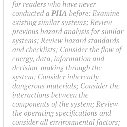
for readers who have never
conducted a
PHA
before: Examine
existing similar systems; Review
previous hazard analysis for similar
systems; Review hazard standards
and checklists; Consider the flow of
energy, data, information and
decision-making through the
system; Consider inherently
dangerous materials; Consider the
interactions between the
components of the system; Review
the operating specifications and
consider all environmental factors;