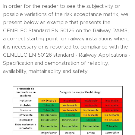
In order for the reader to see the subjectivity or
possible variations of the risk acceptance matrix, we
present below an example that presents the
CENELEC Standard EN 50126 on the Railway RAMS,
a correct starting point for railway installations where
it is necessary or is resorted to. compliance with the
CENELEC EN 50126 standard - Railway Applications -
Specification and demonstration of reliability,
availability, maintainability and safety: