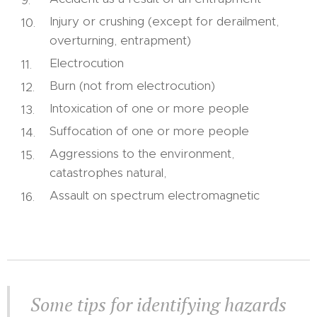
Injury or crushing (except for derailment,
overturning, entrapment)
Electrocution
Burn (not from electrocution)
Intoxication of one or more people
Suffocation of one or more people
Aggressions to the environment,
catastrophes natural,
Assault on spectrum electromagnetic
Some tips for identifying hazards