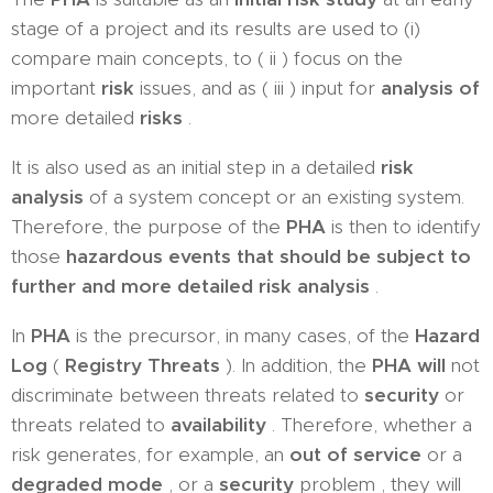
stage of a project and its results are used to (i)
compare main concepts, to ( ii ) focus on the
important
risk
issues, and as ( iii ) input for
analysis of
more detailed
risks
.
It is also used as an initial step in a detailed
risk
analysis
of a system concept or an existing system.
Therefore, the purpose of the
PHA
is then to identify
those
hazardous events that should be subject to
further and more detailed risk analysis
.
In
PHA
is the precursor, in many cases, of the
Hazard
Log
(
Registry Threats
). In addition, the
PHA will
not
discriminate between threats related to
security
or
threats related to
availability
. Therefore, whether a
risk generates, for example, an
out of service
or a
degraded mode
, or a
security
problem , they will