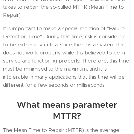
takes to repair, the so-called MTTR (Mean Time to
Repair).
It is important to make a special mention of "Failure
Detection Time". During that time, risk is considered
to be extremely critical since there is a system that
does not work properly while it is believed to be in
service and functioning properly. Therefore, this time
must be minimised to the maximum, and it is
intolerable in many applications that this time will be
different for a few seconds or milliseconds.
What means parameter
MTTR?
The Mean Time to Repair (MTTR) is the average