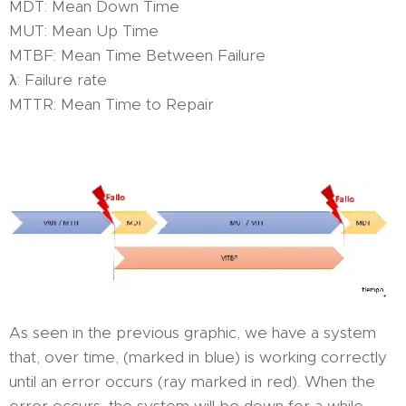
MDT: Mean Down Time
MUT: Mean Up Time
MTBF: Mean Time Between Failure
λ: Failure rate
MTTR: Mean Time to Repair
As seen in the previous graphic, we have a system
that, over time, (marked in blue) is working correctly
until an error occurs (ray marked in red). When the