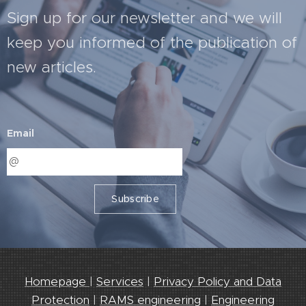
Sign up for our newsletter and we will
keep you informed of the publication of
new articles.
Email
Subscribe
Homepage
|
Services
|
Privacy Policy and Data
Protection
|
RAMS engineering
|
Engineering