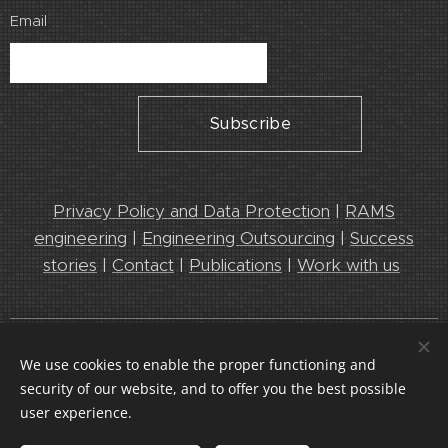
Email
Subscribe
Privacy Policy and Data Protection
|
RAMS
engineering
|
Engineering Outsourcing
|
Success
stories
|
Contact
|
Publications
|
Work with us
Leedeo Engineering 2025. Leaders in Engineering and RAMS
We use cookies to enable the proper functioning and
services
security of our website, and to offer you the best possible
Cookies
user experience.