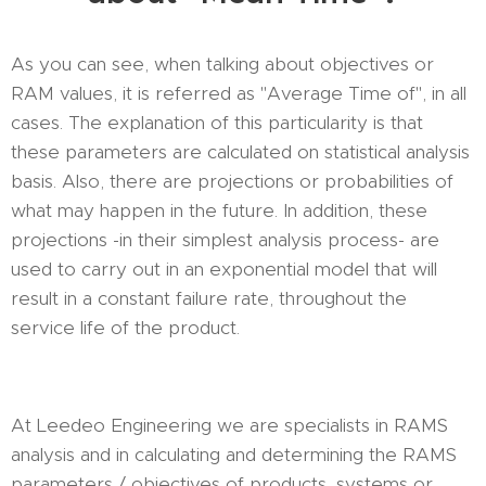
As you can see, when talking about objectives or
RAM values, it is referred as "Average Time of", in all
cases. The explanation of this particularity is that
these parameters are calculated on statistical analysis
basis. Also, there are projections or probabilities of
what may happen in the future. In addition, these
projections -in their simplest analysis process- are
used to carry out in an exponential model that will
result in a constant failure rate, throughout the
service life of the product.
At Leedeo Engineering we are specialists in RAMS
analysis and in calculating and determining the RAMS
parameters / objectives of products, systems or