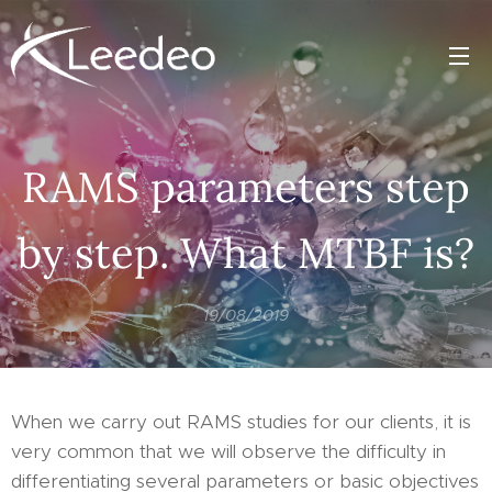
RAMS parameters step
by step. What MTBF is?
19/08/2019
When we carry out RAMS studies for our clients, it is
very common that we will observe the difficulty in
differentiating several parameters or basic objectives