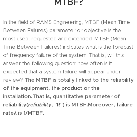
MTBF?
In the field of RAMS Engineering, MTBF (Mean Time
Between Failures) parameter or objective is the
most used, requested and extended. MTBF (Mean
Time Between Failures) indicates what is the forecast
of frequency failure of the system. That is, will this
answer the following question: how often is it
expected that a system failure will appear under
review?
The MTBF is totally linked to the reliability
of the equipment, the product or the
installation.
That is, quantitative parameter of
reliability
(
reliability
, "R") is MTBF.
Moreover, failure
rate
λ is 1/MTBF.