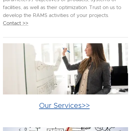
facilities, as well as their optimization. Trust on us to
develop the RAMS activities of your projects.
Contact >>
Our Services>>