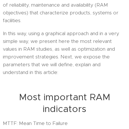
of reliability, maintenance and availability (RAM
objectives) that characterize products, systems or
facilities.
In this way, using a graphical approach and in a very
simple way, we present here the most relevant
values in RAM studies, as well as optimization and
improvement strategies. Next, we expose the
parameters that we will define, explain and
understand in this article:
Most important RAM
indicators
MTTF: Mean Time to Failure