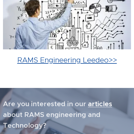
RAMS Engineering Leedeo>>
Are you interested in our
articles
about RAMS engineering and
Technology?