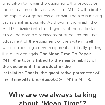
time taken to repair the equipment, the product or
the installation under analysis. Thus, MTTR will indicate
the capacity or goodness of repair. The aim is making
this as small as possible. As shown in the graph, the
MTTR is divided into the diagnosis of the particular
error, the possible replacement of equipment, the
adjustment of the equipment or the system itself
when introducing a new equipment and, finally, putting
it into service again.
The Mean Time To Repair
(MTTR) is totally linked to the maintainability of
the equipment, the product or the
installation.
That is, the quantitative parameter of
maintainability (
maintainability
, "M") is MTTR.
Why are we always talking
about "Mean Time"?