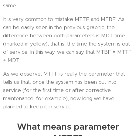
same.
It is very common to mistake MTTF and MTBF. As
can be easily seen in the previous graphic, the
difference between both parameters is MDT time
(marked in yellow), that is, the time the system is out
of service. In this way, we can say that MTBF = MTTF
+ MDT.
As we observe, MTTF is really the parameter that
tells us that, once the system has been put into
service (for the first time or after corrective
maintenance, for example), how long we have
planned to keep it in service.
What means parameter