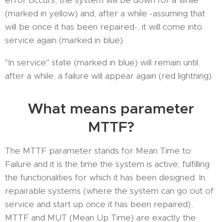
error occurs, the system will be down for a while
(marked in yellow) and, after a while -assuming that
will be once it has been repaired-, it will come into
service again (marked in blue).
"In service" state (marked in blue) will remain until,
after a while, a failure will appear again (red lightning).
What means parameter
MTTF?
The MTTF parameter stands for Mean Time to
Failure and it is the time the system is active, fulfilling
the functionalities for which it has been designed. In
repairable systems (where the system can go out of
service and start up once it has been repaired),
MTTF and MUT (Mean Up Time) are exactly the