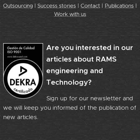
Outsourcing
|
Success stories
|
Contact
|
Publications
|
Work with us
Are you interested in our
articles about RAMS
engineering and
Technology?
Sign up for our newsletter and
we will keep you informed of the publication of
new articles.