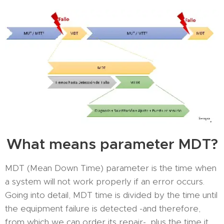
What means parameter MDT?
MDT (Mean Down Time) parameter is the time when
a system will not work properly if an error occurs.
Going into detail, MDT time is divided by the time until
the equipment failure is detected -and therefore,
from which we can order its repair-, plus the time it