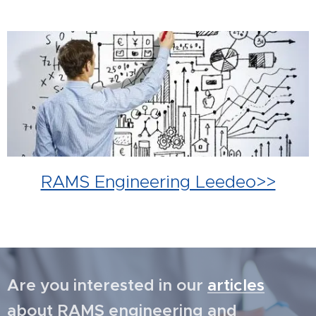
RAMS Engineering Leedeo>>
Are you interested in our
articles
about RAMS engineering and