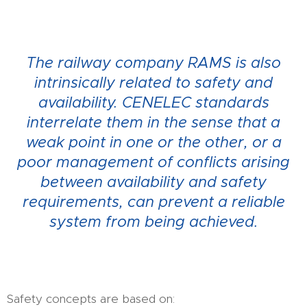
The railway company RAMS is also
intrinsically related to safety and
availability.
CENELEC standards
interrelate them in the sense that a
weak point in one or the other, or a
poor management of conflicts arising
between availability and safety
requirements, can prevent a reliable
system from being achieved.
Safety concepts are based on: