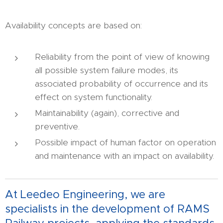
Availability concepts are based on:
Reliability from the point of view of knowing
all possible system failure modes, its
associated probability of occurrence and its
effect on system functionality.
Maintainability (again), corrective and
preventive.
Possible impact of human factor on operation
and maintenance with an impact on availability.
At Leedeo Engineering, we are
specialists in the development of RAMS