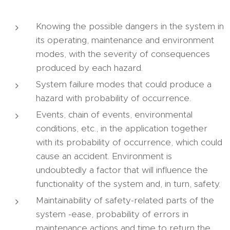
Knowing the possible dangers in the system in
its operating, maintenance and environment
modes, with the severity of consequences
produced by each hazard.
System failure modes that could produce a
hazard with probability of occurrence.
Events, chain of events, environmental
conditions, etc., in the application together
with its probability of occurrence, which could
cause an accident. Environment is
undoubtedly a factor that will influence the
functionality of the system and, in turn, safety.
Maintainability of safety-related parts of the
system -ease, probability of errors in
maintenance actions and time to return the