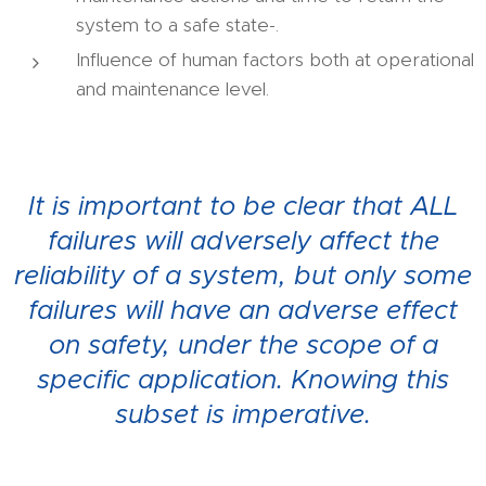
system to a safe state-.
Influence of human factors both at operational
and maintenance level.
It is important to be clear that ALL
failures will adversely affect the
reliability of a system, but only some
failures will have an adverse effect
on safety, under the scope of a
specific application. Knowing this
subset is imperative.