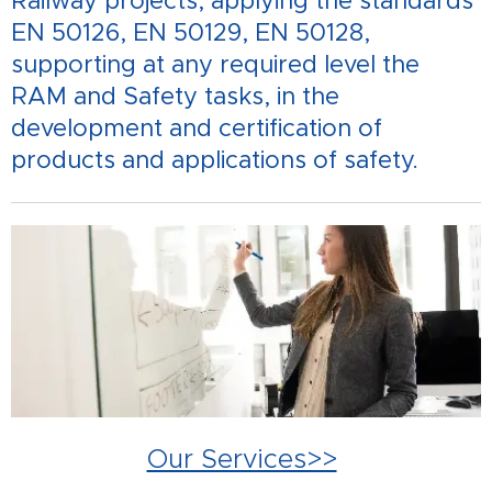
Railway projects, applying the standards
EN 50126, EN 50129, EN 50128,
supporting at any required level the
RAM and Safety tasks, in the
development and certification of
products and applications of safety.
Our Services>>