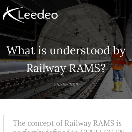
What is understood by
Railway RAMS?
25/09/2019
The concept of Railway RAMS is