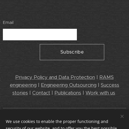
Email
Subscribe
Privacy Policy and Data Protection
|
RAMS
engineering
|
Engineering Outsourcing
|
Success
stories
|
Contact
|
Publications
|
Work with us
Leedeo Engineering 2025. Leaders in Engineering and RAMS
We use cookies to enable the proper functioning and
services
security of our website, and to offer you the best possible