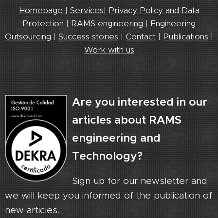
Homepage
|
Services
|
Privacy Policy and Data
Protection
|
RAMS engineering
|
Engineering
Outsourcing
|
Success stories
|
Contact
|
Publications
|
Work with us
Are you interested in our
articles about RAMS
engineering and
Technology?
Sign up for our newsletter and
we will keep you informed of the publication of
new articles.