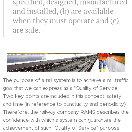
specified, designed, manufactured
and installed, (b) are available
when they must operate and (c)
are safe.
The purpose of a rail system is to achieve a rail traffic
goal that we can express as a "Quality of Service".
Two key points are included in this concept: safety
and time (in reference to punctuality and periodicity).
Therefore, the railway company RAMS describes the
confidence with which a system can guarantee the
achievement of such "Quality of Service" purpose.