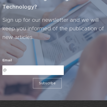
Technology?
Sign up for our newsletter and we will
keep you informed of the publication of
new articles.
Email
Subscribe