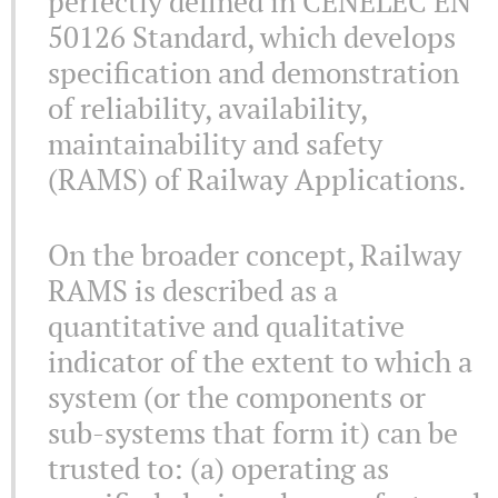
perfectly defined in CENELEC EN
50126 Standard, which develops
specification and demonstration
of reliability, availability,
maintainability and safety
(RAMS) of Railway Applications.
On the broader concept, Railway
RAMS is described as a
quantitative and qualitative
indicator of the extent to which a
system (or the components or
sub-systems that form it) can be
trusted to: (a) operating as