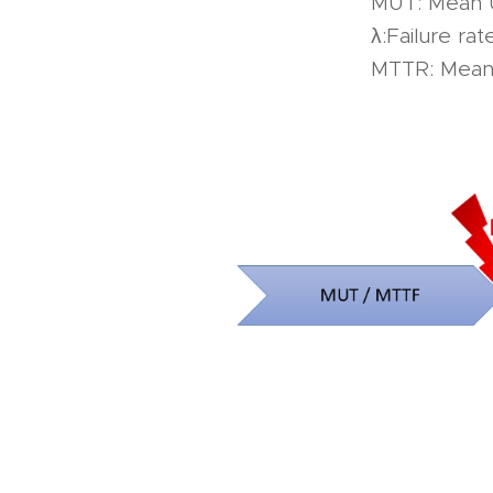
MUT: Mean 
λ:Failure rat
MTTR: Mean 