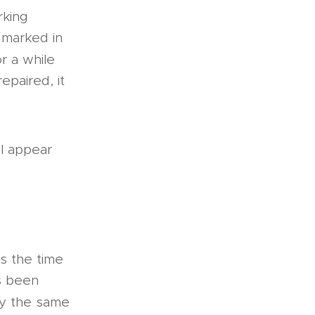
rking
y marked in
r a while
epaired, it
ll appear
is the time
as been
ly the same