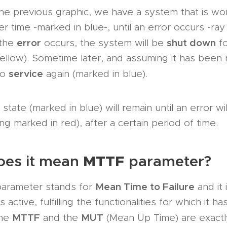
he previous graphic, we have a system that is wo
er time -marked in blue-, until an error occurs -ra
error
shut down
 the
occurs, the system will be
fo
ellow). Sometime later, and assuming it has been r
service
to
again (marked in blue).
state (marked in blue) will remain until an error wi
ing marked in red), after a certain period of time.
MTTF
oes it mean
parameter?
Mean Time to Failure
arameter stands for
and it 
 active, fulfilling the functionalities for which it h
MTTF
MUT
The
and the
(Mean Up Time) are exact