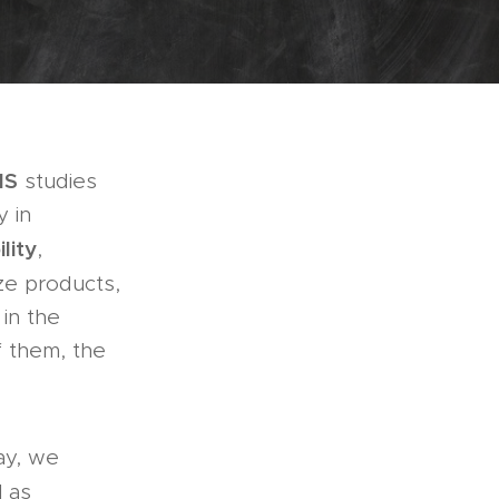
MS
studies
y in
ility
,
ze products,
in the
f them, the
ay, we
l as