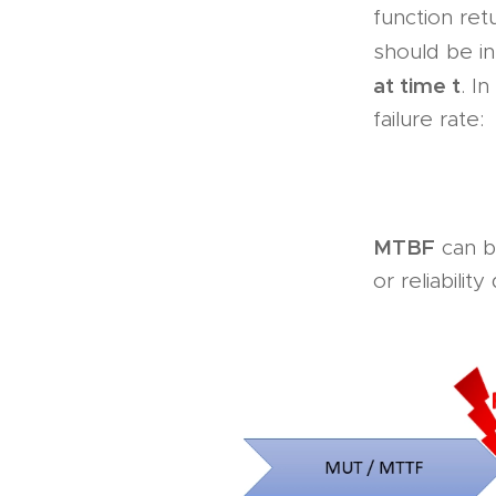
function ret
should be i
at time t
. I
failure rate:
MTBF
can be
or reliabilit