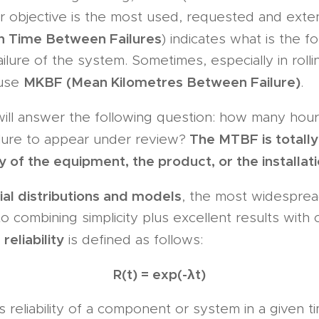
r objective is the most used, requested and ext
 Time Between Failures
) indicates what is the f
ilure of the system. Sometimes, especially in rollin
MKBF (Mean Kilometres Between Failure)
 use
.
ill answer the following question: how many hour
The MTBF is totally 
ilure to appear under review?
ity of the equipment, the product, or the installati
al distributions and models
, the most widesprea
o combining simplicity plus excellent results with
reliability
,
is defined as follows:
R(t) = exp(-λt)
s reliability of a component or system in a given t