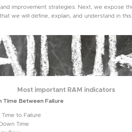
n and improvement strategies. Next, we expose th
hat we will define, explain, and understand in this 
Most important RAM indicators
 Time Between Failure
Time to Failure
Down Time