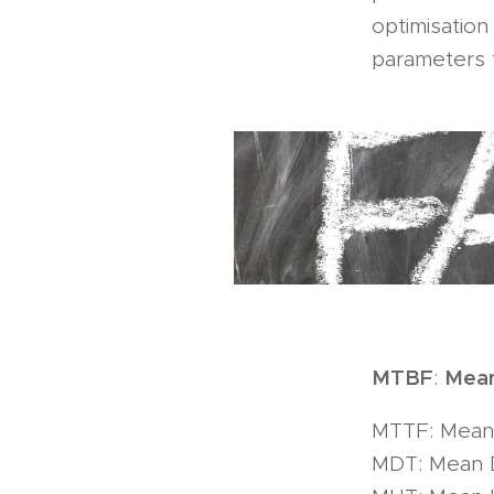
optimisatio
parameters t
MTBF
Mean
:
MTTF: Mean 
MDT: Mean 