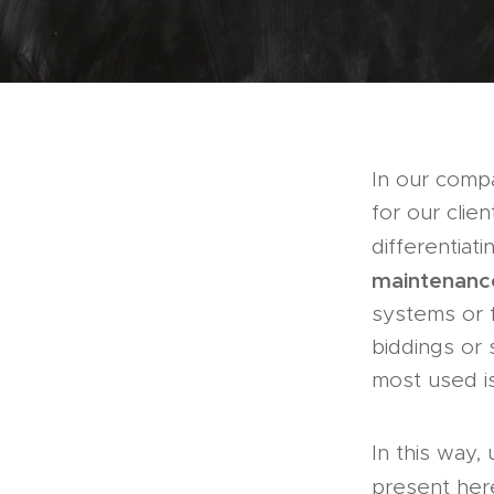
In our com
for our clie
differentiat
maintenanc
systems or f
biddings or 
most used is
In this way,
present her