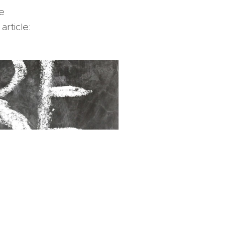
e
article: