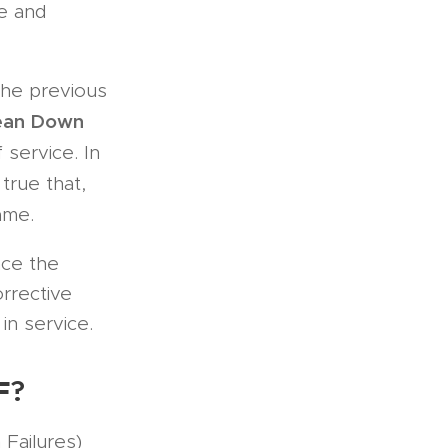
ce and
the previous
ean Down
 service. In
y true that,
ame.
nce the
orrective
in service.
F
?
Failures)