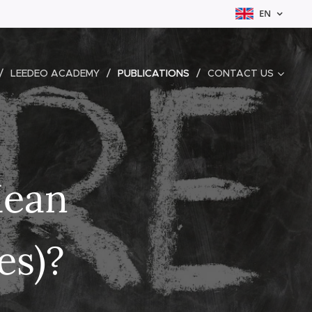
EN
LEEDEO ACADEMY
PUBLICATIONS
CONTACT US
Mean
es)?