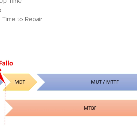
Up Time
e
Time to Repair