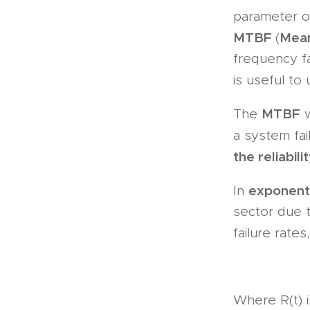
parameter o
MTBF
Mean
(
frequency fa
is useful to
MTBF
The
w
a system fa
the reliabil
exponenti
In
sector due t
failure rates
Where R(t) i