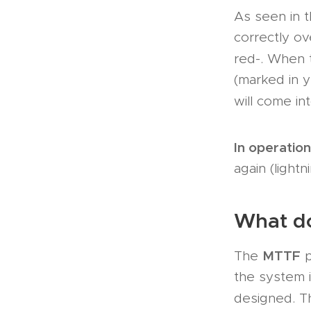
As seen in t
correctly ov
red-. When
(marked in y
will come in
In operation
again (lightn
What d
MTTF
The
p
the system is
designed. 