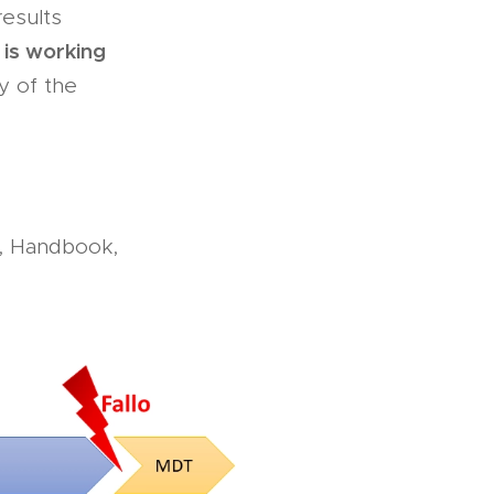
results
 is working
y of the
, Handbook,