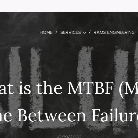
HOME
SERVICES
RAMS ENGINEERING
t is the MTBF (
e Between Failur
10/10/2020