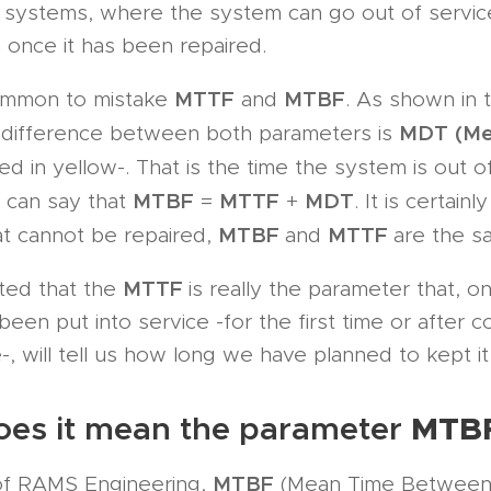
le systems, where the system can go out of servi
n once it has been repaired.
MTTF
MTBF
 common to mistake
and
. As shown in 
MDT
(M
e difference between both parameters is
ed in yellow-. That is the time the system is out of
MTBF
MTTF
MDT
e can say that
=
+
. It is certainl
MTBF
MTTF
at cannot be repaired,
and
are the s
MTTF
ted that the
is really the parameter that, o
een put into service -for the first time or after c
, will tell us how long we have planned to kept it 
MTB
es it mean the parameter
MTBF
 of RAMS Engineering,
(Mean Time Between 