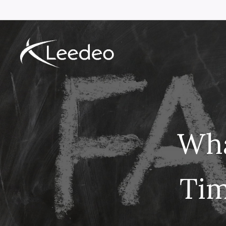
Wha
Tim