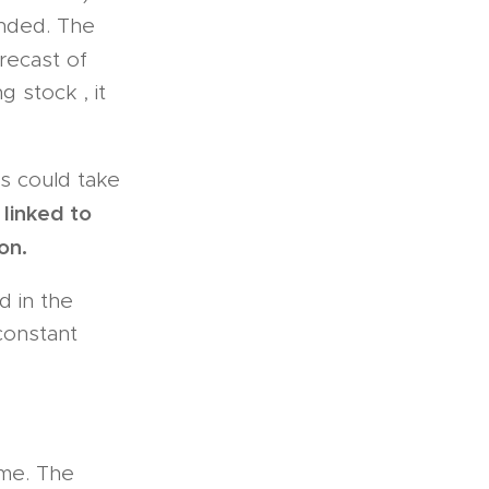
ended. The
orecast of
g stock , it
s could take
linked to
on.
d in the
 constant
ime. The