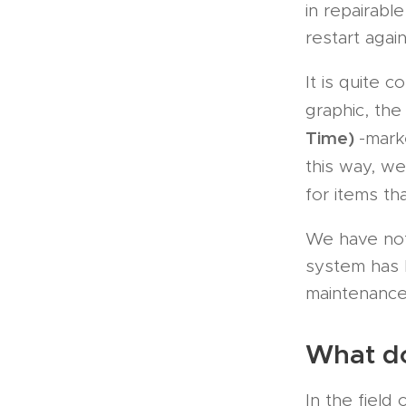
in repairab
restart agai
It is quite
graphic, th
Time)
-mark
this way, w
for items th
We have no
system has b
maintenance-
What do
In the field