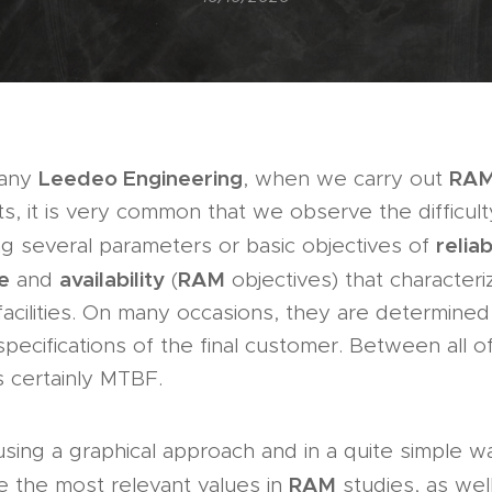
Leedeo Engineering
RA
pany
, when we carry out
nts, it is very common that we observe the difficult
reliab
ing several parameters or basic objectives of
e
availability
RAM
and
(
objectives) that characteri
acilities. On many occasions, they are determined 
specifications of the final customer. Between all o
 certainly MTBF.
 using a graphical approach and in a quite simple w
RAM
e the most relevant values in
studies, as wel