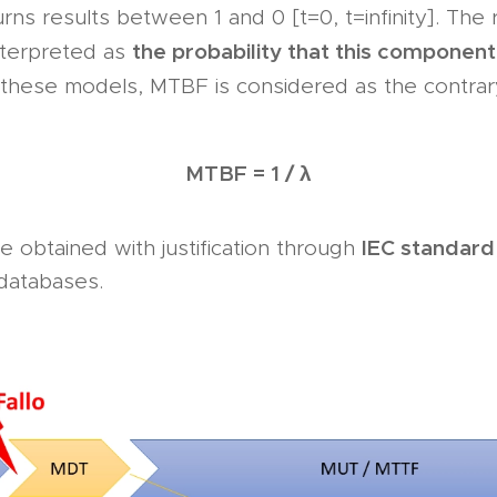
urns results between 1 and 0 [t=0, t=infinity]. The 
the probability that this component
nterpreted as
n these models, MTBF is considered as the contrar
MTBF = 1 / λ
IEC standard
 obtained with justification through
y databases.