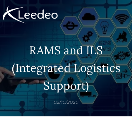
RAMS and ILS
(Integrated Logistics
Support)
02/10/2020