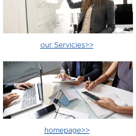
our Servicies>>
homepage>>