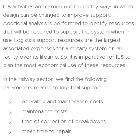
ILS
activities are carried out to identify ways in which
design can be changed to improve support.
Additional analysis is performed to identify resources
that will be required to support the system when in
use. Logistics support resources are the largest
associated expenses for a military system or rail
facility over its lifetime. So, it is imperative for
ILS
to
plan the most economical use of these resources.
In the railway sector, we find the following
parameters related to logistical support:
operating and maintenance costs
maintenance costs
time of correction of breakdowns
mean time to repair