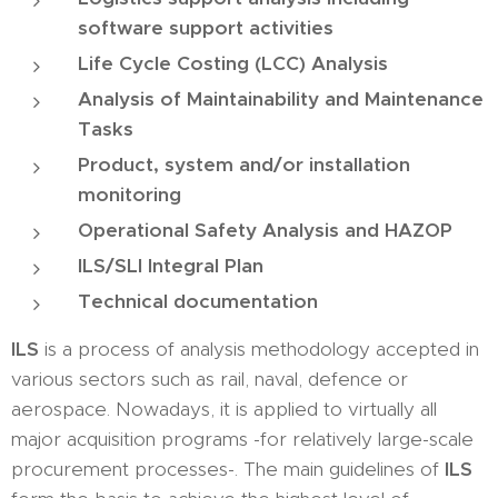
software support activities
Life Cycle Costing (LCC) Analysis
Analysis of Maintainability and Maintenance
Tasks
Product, system and/or installation
monitoring
Operational Safety Analysis and HAZOP
ILS/SLI Integral Plan
Technical documentation
ILS
is a process of analysis methodology accepted in
various sectors such as rail, naval, defence or
aerospace. Nowadays, it is applied to virtually all
major acquisition programs -for relatively large-scale
procurement processes-. The main guidelines of
ILS