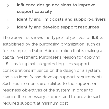
influence design decisions to improve
support capacity
Identify and limit costs and support-drivers
Identify and develop support resources
The above list shows the typical objectives of
ILS
, as
established by the purchasing organization, such as,
for example, a Public Administration that is making a
capital investment. Purchaser's reason for applying
ILS
is making that integrated logistics support
considerations influence on the design of a system,
and also identify and develop support requirements.
Such requirements are related to the support or
readiness objectives of the system, in order to
acquire the necessary support and to provide such
required support at minimum cost.