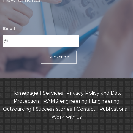
Email
Subscribe
Homepage
|
Services
|
Privacy Policy and Data
Protection
|
RAMS engineering
|
Engineering
Outsourcing
|
Success stories
|
Contact
|
Publications
|
Work with us