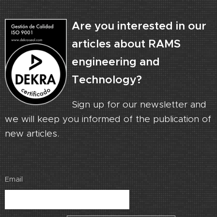
Are you interested in our
articles about RAMS
engineering and
Technology?
Sign up for our newsletter and
we will keep you informed of the publication of
new articles.
Email