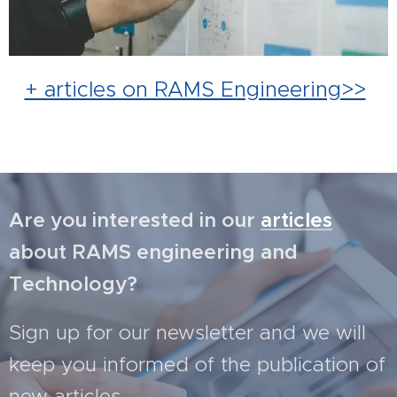
+ articles on RAMS Engineering>>
Are you interested in our
articles
about RAMS engineering and
Technology?
Sign up for our newsletter and we will
keep you informed of the publication of
new articles.