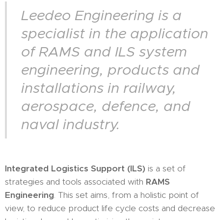
Leedeo Engineering is a
specialist in the application
of RAMS and ILS system
engineering, products and
installations in railway,
aerospace, defence, and
naval industry.
Integrated Logistics Support (ILS)
is a set of
strategies and tools associated with
RAMS
Engineering
. This set aims, from a holistic point of
view, to reduce product life cycle costs and decrease