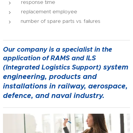
response time
replacement employee
number of spare parts vs. failures
Our company is a specialist in the
application of RAMS and ILS
system
(Integrated Logistics Support)
engineering, products and
installations in railway, aerospace,
defence, and naval industry.