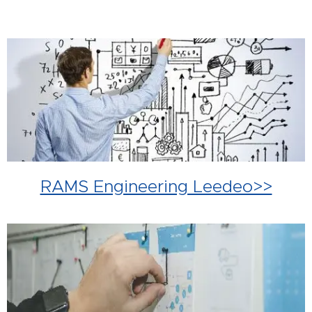
RAMS Engineering Leedeo>>