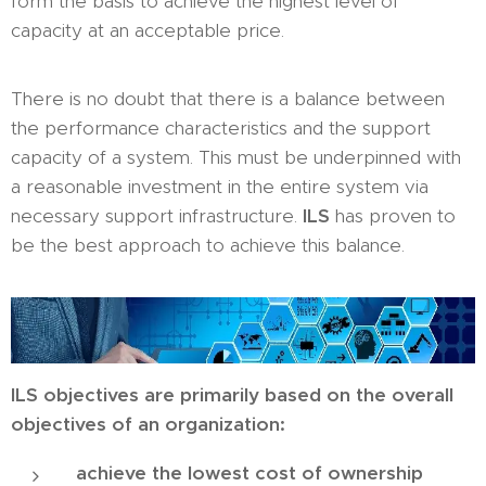
form the basis to achieve the highest level of
capacity at an acceptable price.
There is no doubt that there is a balance between
the performance characteristics and the support
capacity of a system. This must be underpinned with
a reasonable investment in the entire system via
necessary support infrastructure.
ILS
has proven to
be the best approach to achieve this balance.
ILS objectives are primarily based on the overall
objectives of an organization:
achieve the lowest cost of ownership