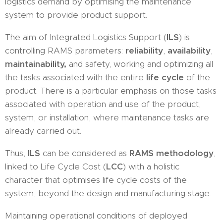
logistics demand by optimising the maintenance
system to provide product support.
The aim of Integrated Logistics Support (
ILS
) is
controlling RAMS parameters:
reliability
,
availability
,
maintainability,
and safety, working and optimizing all
the tasks associated with the entire
life cycle
of the
product. There is a particular emphasis on those tasks
associated with operation and use of the product,
system, or installation, where maintenance tasks are
already carried out.
Thus,
ILS
can be considered as
RAMS methodology
,
linked to Life Cycle Cost (
LCC
) with a holistic
character that optimises life cycle costs of the
system, beyond the design and manufacturing stage.
Maintaining operational conditions of deployed