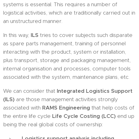
systems is essential. This requires a number of
logistical activities, which are traditionally carried out in
an unstructured manner.
In this way,
ILS
tries to cover subjects such disparate
as spare parts management, training of personnel
interacting with the product, system or installation,
plus transport, storage and packaging management,
internal organisation and processes, computer tools
associated with the system, maintenance plans, etc.
We can consider that
Integrated Logistics Support
(ILS)
are those management activities strongly
associated with
RAMS Engineering
that help costs of
the entire life cycle
Life Cycle Costing (LCC)
end up
being the real global costs of ownership:
Logistics support analysis including