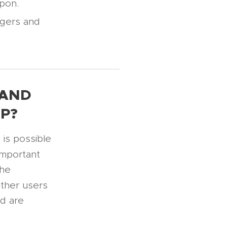
upon.
gers and
 AND
P?
is possible
important
the
ither users
ed are