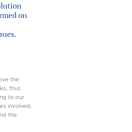
olution
ormed on
sues.
rove the
ks, thus
ing to our
es involved,
and the