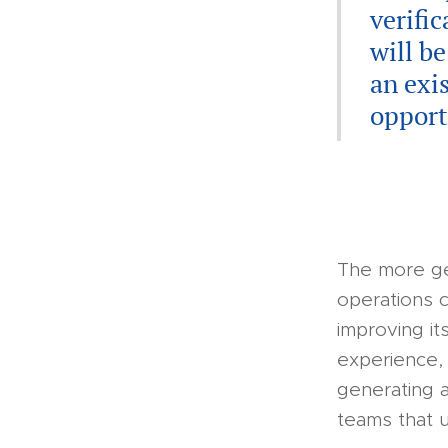
verifi
will b
an exi
opport
The more ge
operations c
improving its
experience, 
generating 
teams that 