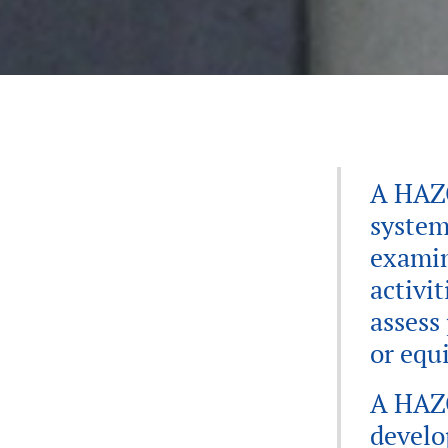
A HAZO
system
examin
activit
assess
or equ
A HAZO
develo