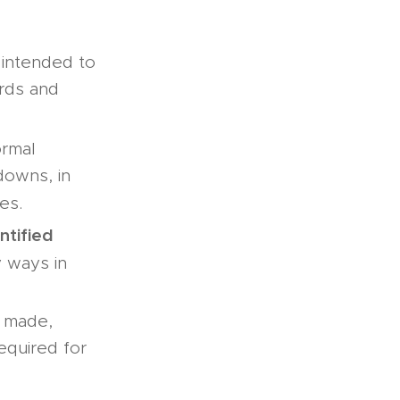
s intended to
ards and
ormal
tdowns, in
es.
ntified
y ways in
e made,
required for