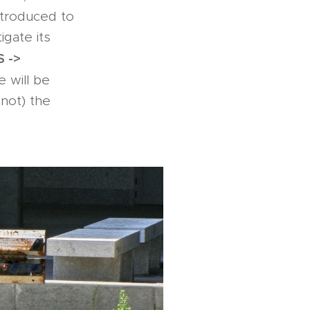
ntroduced to
igate its
 ->
e will be
 not) the