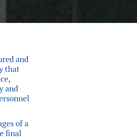
ured and
y that
ce,
fy and
personnel
ages of a
e final