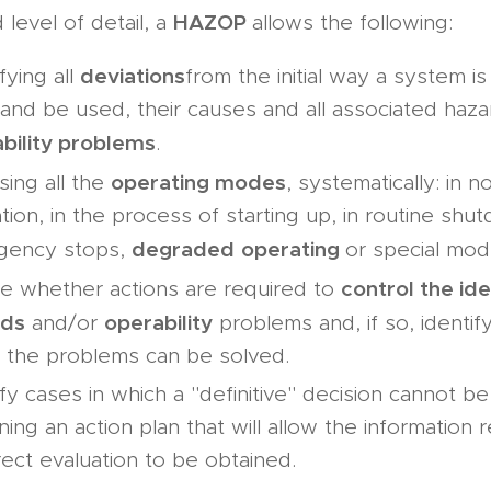
HAZOP
level of detail, a
allows the following:
deviations
fying all
from the initial way a system i
and be used, their causes and all associated haz
bility problems
.
operating modes
sing all the
, systematically: in n
tion, in the process of starting up, in routine shu
degraded
operating
gency stops,
or special mod
control the ide
e whether actions are required to
rds
operability
and/or
problems and, if so, identif
 the problems can be solved.
ify cases in which a "definitive" decision cannot b
ning an action plan that will allow the information 
rect evaluation to be obtained.