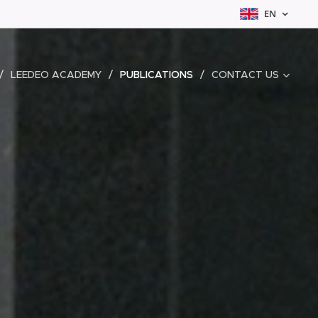
EN
LEEDEO ACADEMY
PUBLICATIONS
CONTACT US
P