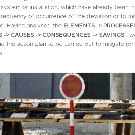
 system or installation, which have already been i
requency of occurrence of the deviation or to mit
ELEMENTS -> PROCESSES
. Having analysed the
S -> CAUSES -> CONSEQUENCES -> SAVINGS
, w
ne the action plan to be carried out to mitigate (or
k.