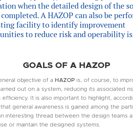
cation when the detailed design of the s
e completed. A HAZOP can also be perf
sting facility to identify improvement
unities to reduce risk and operability is
GOALS OF A HAZOP
HAZOP
neral objective of a
is, of course, to imp
arried out on a system, reducing its associated ris
 efficiency. It is also important to highlight, accord
that general awareness is gained among the parti
an interesting thread between the design teams 
use or maintain the designed systems.