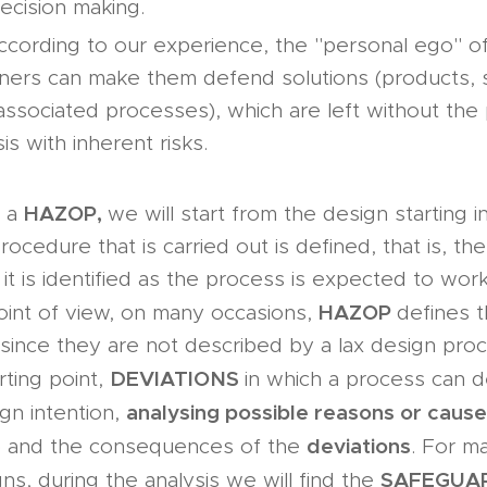
ecision making.
ccording to our experience, the "personal ego" 
ners can make them defend solutions (products,
 associated processes), which are left without the p
is with inherent risks.
HAZOP,
t a
we will start from the design starting i
ocedure that is carried out is defined, that is, the
it is identified as the process is expected to wor
HAZOP
point of view, on many occasions,
defines 
since they are not described by a lax design pro
DEVIATIONS
arting point,
in which a process can d
analysing possible reasons or caus
sign intention,
deviations
 and the consequences of the
. For m
SAFEGUA
ns, during the analysis we will find the