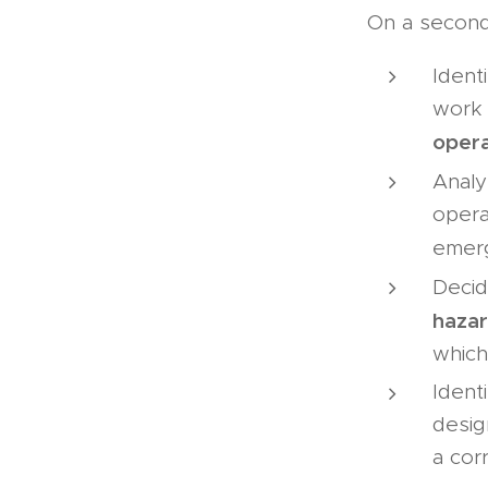
On a second 
Identi
work 
opera
Analy
opera
emer
Decid
haza
which
Ident
desig
a cor