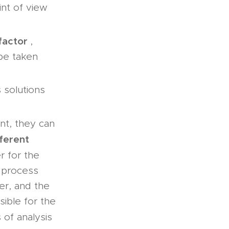
int of view
factor
,
 be taken
 solutions
nt, they can
fferent
r for the
 process
er, and the
ible for the
of analysis