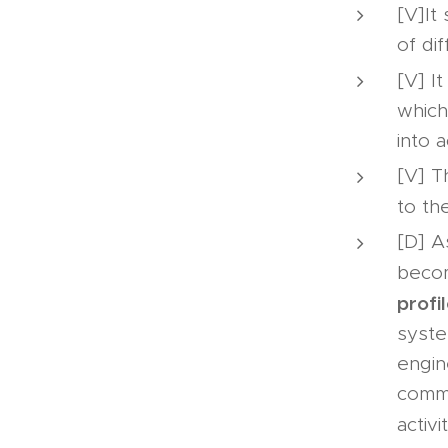
[V]It
of di
[V] It
which
into 
[V] T
to th
[D] A
becom
profi
syste
engin
commi
activi