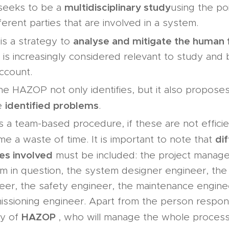
multidisciplinary study
 seeks to be a
using the po
fferent parties that are involved in a system.
analyse and mitigate the human 
 is a strategy to
 is increasingly considered relevant to study and
account.
he HAZOP not only identifies, but it also proposes
identified problems
e
.
s a team-based procedure, if these are not efficie
di
e a waste of time. It is important to note that
les involved
must be included: the project manage
m in question, the system designer engineer, the
eer, the safety engineer, the maintenance engine
ssioning engineer. Apart from the person respons
HAZOP
ty of
, who will manage the whole process 