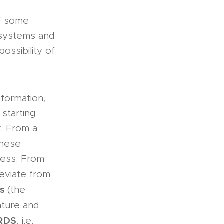
of some
 systems and
ossibility of
nformation,
 starting
k. From a
these
cess. From
eviate from
es
(the
ature and
RDS
, i.e.