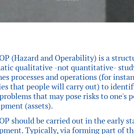
P (Hazard and Operability) is a struct
atic qualitative -not quantitative- stud
es processes and operations (for instan
ies that people will carry out) to identi
 problems that may pose risks to one's 
ipment (assets).
P should be carried out in the early st
pment. Typically, via forming part of th