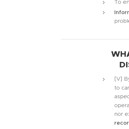
To en
Infor
probl
WHA
D
[V] B
to ca
aspec
opera
nor e
reco