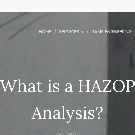
HOME
SERVICES
RAMS ENGINEERING
What is a HAZO
Analysis?
16/10/2020