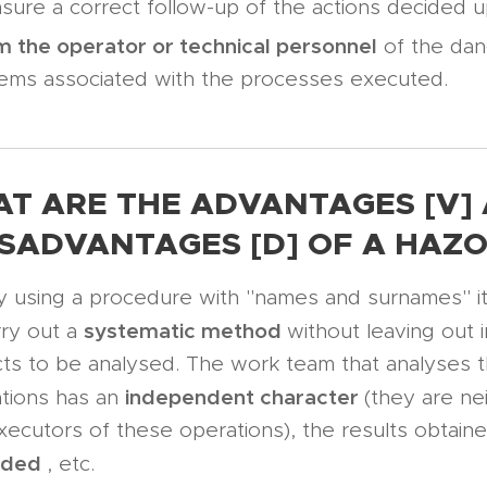
sure a correct follow-up of the actions decided 
m the operator or technical personnel
of the dan
ems associated with the processes executed.
T ARE THE ADVANTAGES [V]
ISADVANTAGES [D] OF A HAZO
y using a procedure with "names and surnames" it 
systematic method
rry out a
without leaving out 
ts to be analysed. The work team that analyses 
independent
character
tions has an
(they are ne
xecutors of these operations), the results obtain
rded
, etc.