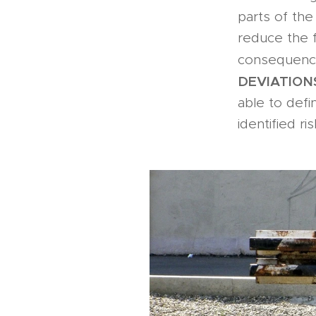
parts of the
reduce the f
consequence
DEVIATION
able to defi
identified ris