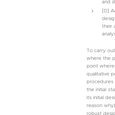
and d
[D] A
desig
their
analys
To carry ou
where the pr
point where 
qualitative 
procedures 
the initial st
its initial de
reason why)
robust desig