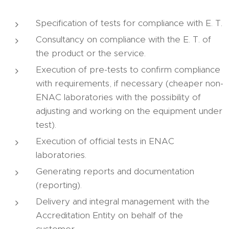
Specification of tests for compliance with E. T.
Consultancy on compliance with the E. T. of
the product or the service.
Execution of pre-tests to confirm compliance
with requirements, if necessary (cheaper non-
ENAC laboratories with the possibility of
adjusting and working on the equipment under
test).
Execution of official tests in ENAC
laboratories.
Generating reports and documentation
(reporting).
Delivery and integral management with the
Accreditation Entity on behalf of the