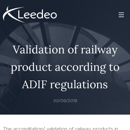
Validation of railway
product according to
ADIF regulations
30/06/2018
The accreditation/ validation of railway products in