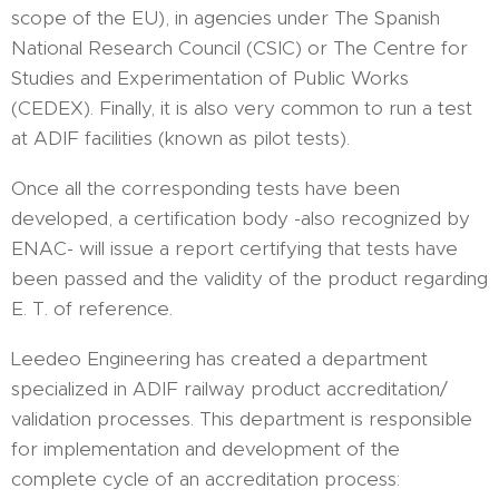
scope of the EU), in agencies under The Spanish
National Research Council (CSIC) or The Centre for
Studies and Experimentation of Public Works
(CEDEX). Finally, it is also very common to run a test
at ADIF facilities (known as pilot tests).
Once all the corresponding tests have been
developed, a certification body -also recognized by
ENAC- will issue a report certifying that tests have
been passed and the validity of the product regarding
E. T. of reference.
Leedeo Engineering has created a department
specialized in ADIF railway product accreditation/
validation processes. This department is responsible
for implementation and development of the
complete cycle of an accreditation process: