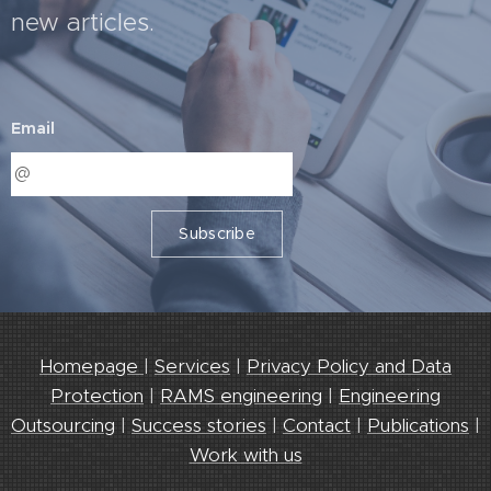
new articles.
Email
Subscribe
Homepage
|
Services
|
Privacy Policy and Data
Protection
|
RAMS engineering
|
Engineering
Outsourcing
|
Success stories
|
Contact
|
Publications
|
Work with us