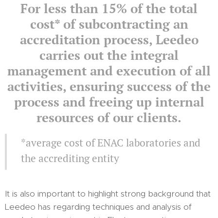
For less than 15% of the total
cost* of subcontracting an
accreditation process, Leedeo
carries out the integral
management and execution of all
activities, ensuring success of the
process and freeing up internal
resources of our clients.
*average cost of ENAC laboratories and
the accrediting entity
It is also important to highlight strong background that
Leedeo has regarding techniques and analysis of