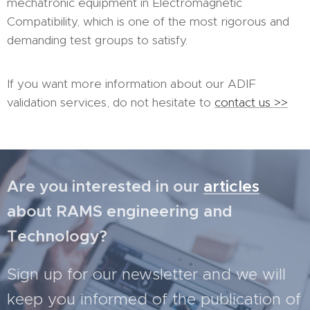
mechatronic equipment in Electromagnetic
Compatibility, which is one of the most rigorous and
demanding test groups to satisfy.
If you want more information about our ADIF
validation services, do not hesitate to
contact us >>
Are you interested in our
articles
about RAMS engineering and
Technology?
Sign up for our newsletter and we will
keep you informed of the publication of