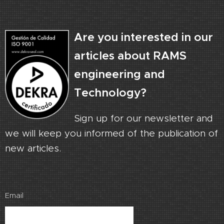
Are you interested in our
articles about RAMS
engineering and
Technology?
Sign up for our newsletter and
we will keep you informed of the publication of
new articles.
Email