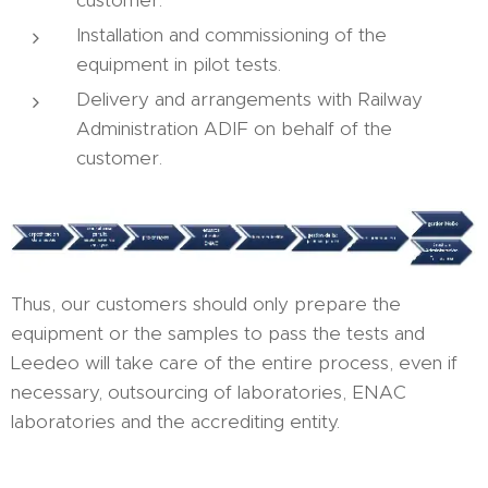
customer.
Installation and commissioning of the
equipment in pilot tests.
Delivery and arrangements with Railway
Administration ADIF on behalf of the
customer.
Thus, our customers should only prepare the
equipment or the samples to pass the tests and
Leedeo will take care of the entire process, even if
necessary, outsourcing of laboratories, ENAC
laboratories and the accrediting entity.