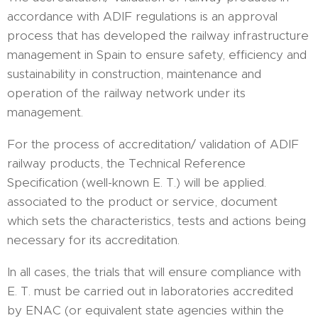
accordance with ADIF regulations is an approval
process that has developed the railway infrastructure
management in Spain to ensure safety, efficiency and
sustainability in construction, maintenance and
operation of the railway network under its
management.
For the process of accreditation/ validation of ADIF
railway products, the Technical Reference
Specification (well-known E. T.) will be applied.
associated to the product or service, document
which sets the characteristics, tests and actions being
necessary for its accreditation.
In all cases, the trials that will ensure compliance with
E. T. must be carried out in laboratories accredited
by ENAC (or equivalent state agencies within the