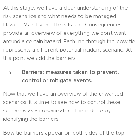
At this stage, we have a clear understanding of the
risk scenarios and what needs to be managed.
Hazard, Main Event, Threats, and Consequences
provide an overview of everything we don't want
around a certain hazard. Each line through the bow tie
represents a different potential incident scenario. At
this point we add the barriers.
Barriers: measures taken to prevent,
control or mitigate events.
Now that we have an overview of the unwanted
scenarios, it is time to see how to control these
scenarios as an organization. This is done by
identifying the barriers.
Bow tie barriers appear on both sides of the top