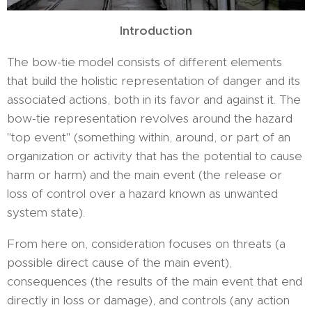
Introduction
The bow-tie model consists of different elements
that build the holistic representation of danger and its
associated actions, both in its favor and against it. The
bow-tie representation revolves around the hazard
"top event" (something within, around, or part of an
organization or activity that has the potential to cause
harm or harm) and the main event (the release or
loss of control over a hazard known as unwanted
system state).
From here on, consideration focuses on threats (a
possible direct cause of the main event),
consequences (the results of the main event that end
directly in loss or damage), and controls (any action