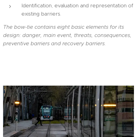
Identification, evaluation and representation of
existing barriers.
The bow-tie contains eight basic elements for its
design: danger, main event, threats, consequences,
preventive barriers and recovery barriers.