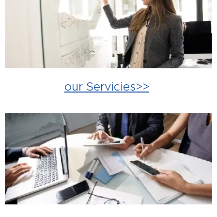
our Servicies>>