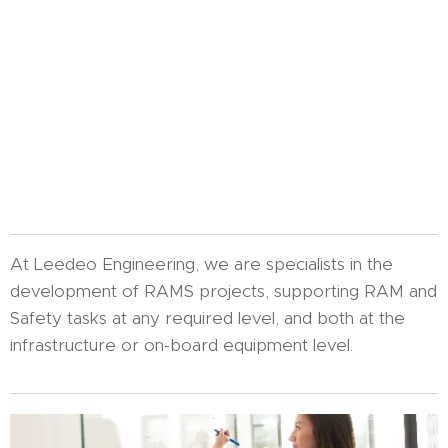
At Leedeo Engineering, we are specialists in the
development of RAMS projects, supporting RAM and
Safety tasks at any required level, and both at the
infrastructure or on-board equipment level.