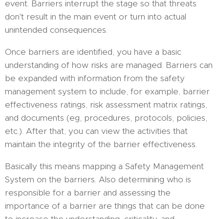
event. Barriers interrupt the stage so that threats
don't result in the main event or turn into actual
unintended consequences.
Once barriers are identified, you have a basic
understanding of how risks are managed. Barriers can
be expanded with information from the safety
management system to include, for example, barrier
effectiveness ratings, risk assessment matrix ratings,
and documents (eg, procedures, protocols, policies,
etc.). After that, you can view the activities that
maintain the integrity of the barrier effectiveness.
Basically this means mapping a Safety Management
System on the barriers. Also determining who is
responsible for a barrier and assessing the
importance of a barrier are things that can be done