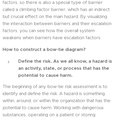
factors, so there is also a special type of barrier
called a climbing factor barrier, which has an indirect
but crucial effect on the main hazard. By visualizing
the interaction between barriers and their escalation
factors, you can see how the overall system
weakens when barriers have escalation factors.
How to construct a bow-tie diagram?
Define the risk. As we all know, a hazard is
an activity, state, or process that has the
potential to cause harm.
The beginning of any bow-tie risk assessment is to
identify and define the risk. A hazard is something
within, around, or within the organization that has the
potential to cause harm. Working with dangerous
substances, operating on a patient or storing