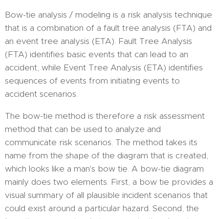
Bow-tie analysis / modeling is a risk analysis technique
that is a combination of a fault tree analysis (FTA) and
an event tree analysis (ETA). Fault Tree Analysis
(FTA) identifies basic events that can lead to an
accident, while Event Tree Analysis (ETA) identifies
sequences of events from initiating events to
accident scenarios.
The bow-tie method is therefore a risk assessment
method that can be used to analyze and
communicate risk scenarios. The method takes its
name from the shape of the diagram that is created,
which looks like a man's bow tie. A bow-tie diagram
mainly does two elements. First, a bow tie provides a
visual summary of all plausible incident scenarios that
could exist around a particular hazard. Second, the