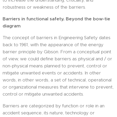
to increase the understanding, criticality, and
robustness or weakness of the barriers.
Barriers in functional safety. Beyond the bow-tie
diagram
The concept of barriers in Engineering Safety dates
back to 1961, with the appearance of the energy
barrier principle by Gibson. From a conceptual point
of view, we could define barriers as physical and / or
non-physical means planned to prevent, control or
mitigate unwanted events or accidents. In other
words, in other words, a set of technical, operational
or organizational measures that intervene to prevent,
control or mitigate unwanted accidents.
Barriers are categorized by function or role in an
accident sequence, its nature, technology or