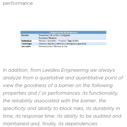
performance:
In addition, from Leedeo Engineering we always
analyze from a qualitative and quantitative point of
view the goodness of a barrier on the following
properties and / or performances: its functionality,
the reliability associated with the barrier, the
specificity and ability to block risks, its durability in
time, its response time, its ability to be audited and
maintained and, finally, its dependencies.