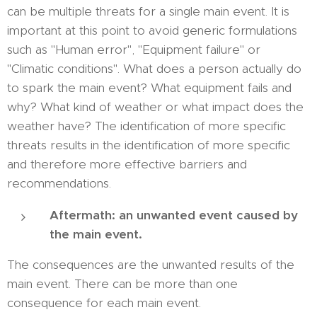
can be multiple threats for a single main event. It is
important at this point to avoid generic formulations
such as "Human error", "Equipment failure" or
"Climatic conditions". What does a person actually do
to spark the main event? What equipment fails and
why? What kind of weather or what impact does the
weather have? The identification of more specific
threats results in the identification of more specific
and therefore more effective barriers and
recommendations.
Aftermath: an unwanted event caused by
the main event.
The consequences are the unwanted results of the
main event. There can be more than one
consequence for each main event.