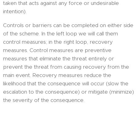
taken that acts against any force or undesirable
intention).
Controls or barriers can be completed on either side
of the scheme. In the left loop we will call them
control measures; in the right loop, recovery
measures. Control measures are preventive
measures that eliminate the threat entirely or
prevent the threat from causing recovery from the
main event. Recovery measures reduce the
likelihood that the consequence will occur (slow the
escalation to the consequence) or mitigate (minimize)
the severity of the consequence.