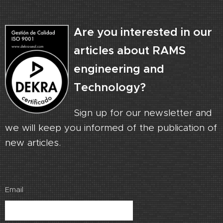
Are you interested in our
articles about RAMS
engineering and
Technology?
Sign up for our newsletter and
we will keep you informed of the publication of
new articles.
Email