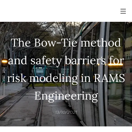
The Bow-Tie method
and safety barriers for
risk modeling in RAMS
Engineering
13/10/2021