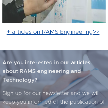
+ articles on RAMS Engineering>>
Are you interested in our
articles
about RAMS engineering and
Technology?
Sign up for our newsletter and we will
keep you informed of the publication of