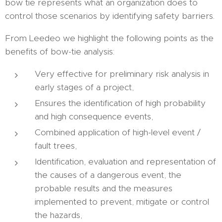
bow tie represents what an organization does to
control those scenarios by identifying safety barriers.
From Leedeo we highlight the following points as the
benefits of bow-tie analysis:
Very effective for preliminary risk analysis in
early stages of a project,
Ensures the identification of high probability
and high consequence events,
Combined application of high-level event /
fault trees,
Identification, evaluation and representation of
the causes of a dangerous event, the
probable results and the measures
implemented to prevent, mitigate or control
the hazards,