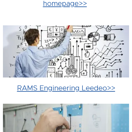
homepage>>
RAMS Engineering Leedeo>>