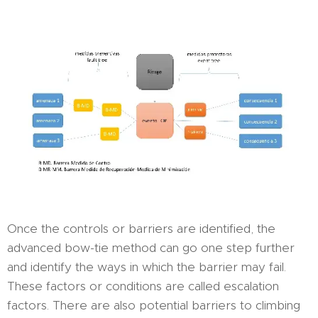
Once the controls or barriers are identified, the
advanced bow-tie method can go one step further
and identify the ways in which the barrier may fail.
These factors or conditions are called escalation
factors. There are also potential barriers to climbing