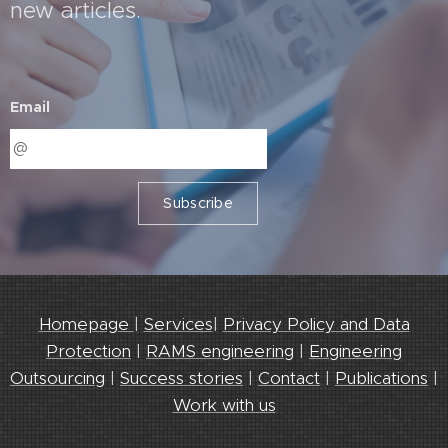
new articles.
Email
Subscribe
Homepage
|
Services
|
Privacy Policy and Data
Protection
|
RAMS engineering
|
Engineering
Outsourcing
|
Success stories
|
Contact
|
Publications
|
Work with us