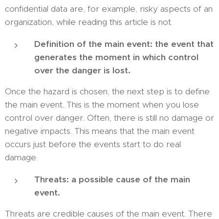
confidential data are, for example, risky aspects of an
organization, while reading this article is not.
Definition of the main event: the event that
generates the moment in which control
over the danger is lost.
Once the hazard is chosen, the next step is to define
the main event. This is the moment when you lose
control over danger. Often, there is still no damage or
negative impacts. This means that the main event
occurs just before the events start to do real
damage.
Threats: a possible cause of the main
event.
Threats are credible causes of the main event. There