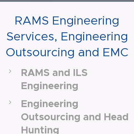
RAMS Engineering
Services, Engineering
Outsourcing and EMC
RAMS and ILS
Engineering
Engineering
Outsourcing and Head
Hunting