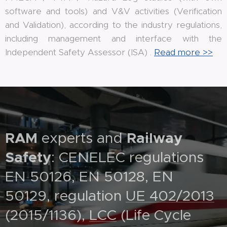
software and tools) and V&V activities (Verification
and Validation), according to the industry regulations,
including management and interface with the
Independent Safety Assessor (ISA) .
Read more >>
RAM
experts and
Railway
Safety
: CENELEC regulations
EN 50126, EN 50128, EN
50129, regulation
UE 402/2013
(2015/1136),
LCC
(Life Cycle