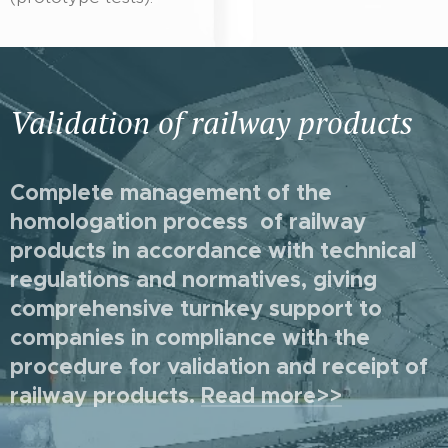
Validation of railway products
Complete management of the
homologation process of railway
products in accordance with technical
regulations and normatives, giving
comprehensive turnkey support to
companies in compliance with the
procedure for validation and receipt of
railway products
.
Read more>>