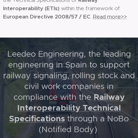
the Technical Specifications of
Railway
Interoperability
(ETIs)
within the framework of
European Directive 2008/57 / EC
.
Read more>>
Leedeo Engineering, the leading
engineering in Spain to support
railway signaling, rolling stock and
civil work companies in
Railway
compliance with the
Interoperability Technical
Specifications
through a NoBo
(Notified Body)