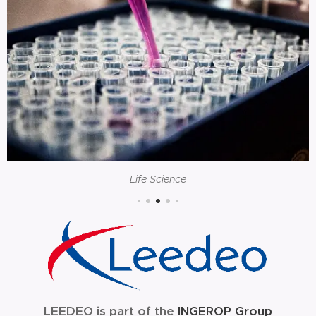
Life Science
LEEDEO is part of the
INGEROP Group