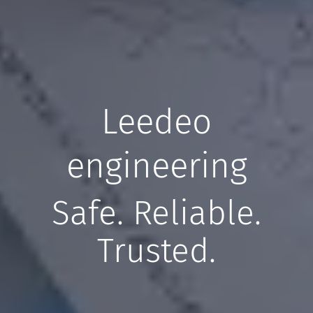
Leedeo
engineering
Safe. Reliable.
Trusted.