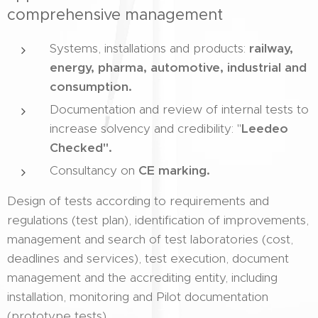
comprehensive management
Systems, installations and products:
railway,
energy, pharma, automotive, industrial and
consumption.
Documentation and review of internal tests to
increase solvency and credibility: "
Leedeo
Checked".
Consultancy on
CE marking.
Design of tests according to requirements and
regulations (test plan), identification of improvements,
management and search of test laboratories (cost,
deadlines and services), test execution, document
management and the accrediting entity, including
installation, monitoring and Pilot documentation
(prototype tests).