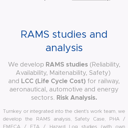
RAMS studies and
analysis
RAMS studies
We develop
(Reliability,
Availability, Maitenability, Safety)
LCC (Life Cycle Cost)
and
for railway,
aeronautical, automotive and energy
Risk Analysis
.
sectors.
Turnkey or integrated into the client's work team, we
develop the RAMS analysis, Safety Case, PHA /
FMECA / FTA / Hazard Log studies (with own