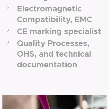
Electromagnetic
Compatibility, EMC
CE marking specialist
Quality Processes,
OHS, and technical
documentation