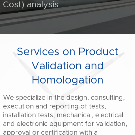
Cost) analysis
Services on Product
Validation and
Homologation
We specialize in the design, consulting,
execution and reporting of tests,
installation tests, mechanical, electrical
and electronic equipment for validation,
approval or certification with a