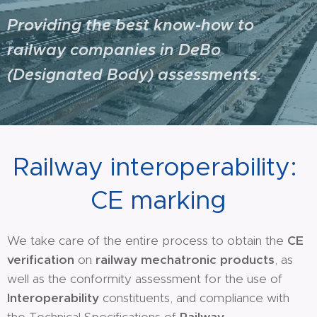
Providing the best know-how to
railway companies in DeBo
(Designated Body) assessments.
Railway interoperability:
CE marking
We take care of the entire process to obtain the
CE
verification
on
railway mechatronic products
, as
well as the conformity assessment for the use of
Interoperability
constituents, and compliance with